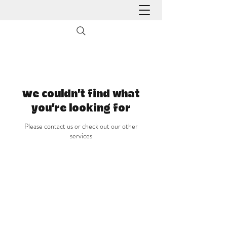
We couldn't find what
you're looking for
Please contact us or check out our other
services