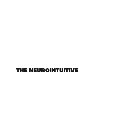
THE NEUROINTUITIVE
Subscribe Form
Submit