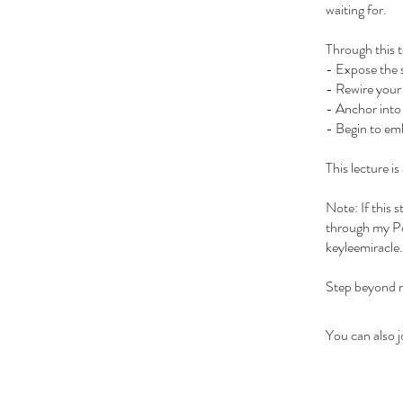
waiting for.
Through this t
- Expose the 
- Rewire your 
- Anchor into 
- Begin to emb
This lecture is
Note: If this 
through my Po
keyleemiracle.
Step beyond re
You can also j