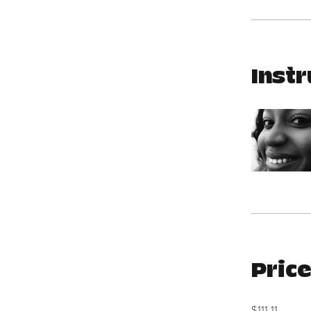
Instr
Pric
$111.11