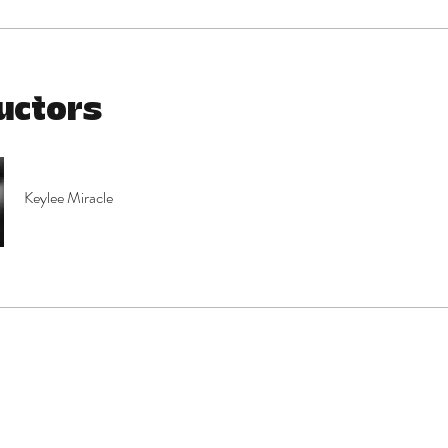
uctors
Keylee Miracle
e