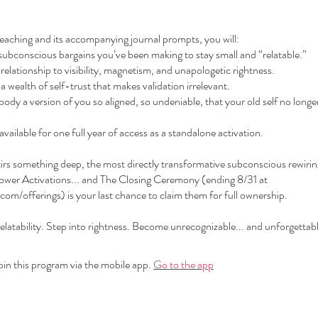
eaching and its accompanying journal prompts, you will:
subconscious bargains you’ve been making to stay small and “relatable.”
relationship to visibility, magnetism, and unapologetic rightness.
a wealth of self-trust that makes validation irrelevant.
ody a version of you so aligned, so undeniable, that your old self no longer 
 available for one full year of access as a standalone activation.
stirs something deep, the most directly transformative subconscious rewir
wer Activations... and The Closing Ceremony (ending 8/31 at
com/offerings) is your last chance to claim them for full ownership.
latability. Step into rightness. Become unrecognizable... and unforgettabl
oin this program via the mobile app.
Go to the app