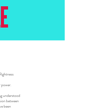
Rightness
ur power.
ing understood
ension between
’ve been