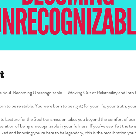
t
he Soul: Becoming Unrecognizable — Moving Out of Relatability and Into 
rn to be relatable. You were born to be right; for your life, your truth, yo
te Lecture for the Soul transmission takes you beyond the comfort of be
iberation of being unrecognizable in your fullness. If you’ve ever felt the t
liked and knowing you’re here to be legendary, this is the recalibration you