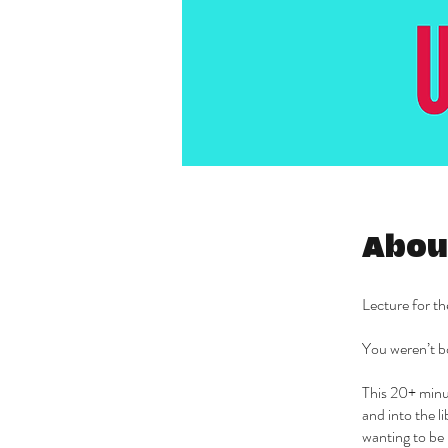
Abou
Lecture for t
You weren’t bo
This 20+ minu
and into the l
wanting to be 