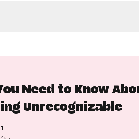
ou Need to Know Abou
ing Unrecognizable
1 Step
1
Step