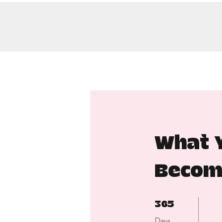
What Y
Becom
365 Days
365
Days