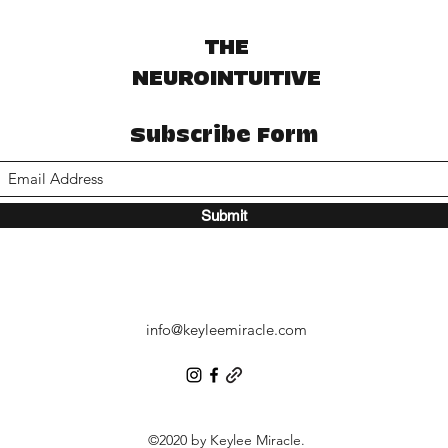
THE
NEUROINTUITIVE
Subscribe Form
Submit
info@keyleemiracle.com
©2020 by Keylee Miracle.