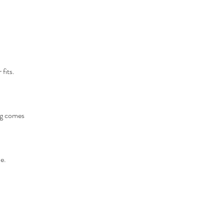
fits.
ing comes
e.