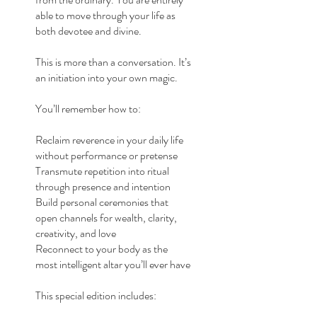
able to move through your life as
both devotee and divine.
This is more than a conversation. It’s
an initiation into your own magic.
You’ll remember how to:
Reclaim reverence in your daily life
without performance or pretense
Transmute repetition into ritual
through presence and intention
Build personal ceremonies that
open channels for wealth, clarity,
creativity, and love
Reconnect to your body as the
most intelligent altar you’ll ever have
This special edition includes: