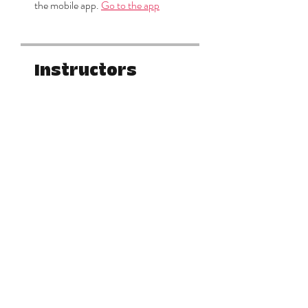
the mobile app.
Go to the app
Instructors
Keylee Miracle
Price
$222.22
Share