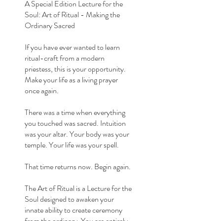
A Special Edition Lecture for the
Soul: Art of Ritual - Making the
Ordinary Sacred
If you have ever wanted to learn
ritual-craft from a modern
priestess, this is your opportunity.
Make your life as a living prayer
once again.
There was a time when everything
you touched was sacred. Intuition
was your altar. Your body was your
temple. Your life was your spell.
That time returns now. Begin again.
The Art of Ritual is a Lecture for the
Soul designed to awaken your
innate ability to create ceremony
from the ordinary. You are entirely