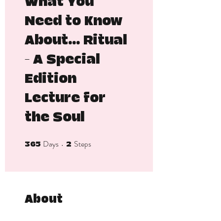
What You
Need to Know
About... Ritual
- A Special
Edition
Lecture for
the Soul
Days
Steps
365 Days
2 Steps
365
2
About