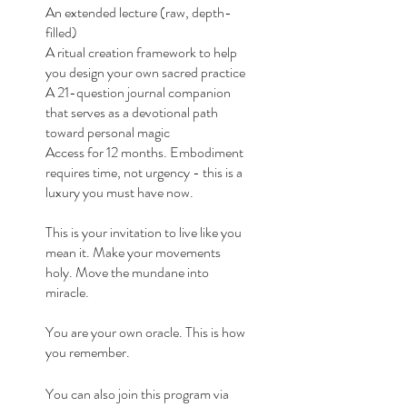
An extended lecture (raw, depth-
filled)
A ritual creation framework to help
you design your own sacred practice
A 21-question journal companion
that serves as a devotional path
toward personal magic
Access for 12 months. Embodiment
requires time, not urgency - this is a
luxury you must have now.
This is your invitation to live like you
mean it. Make your movements
holy. Move the mundane into
miracle.
You are your own oracle. This is how
you remember.
You can also join this program via