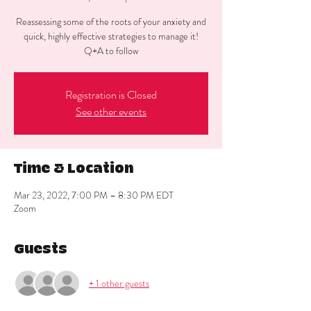
Reassessing some of the roots of your anxiety and
quick, highly effective strategies to manage it!
Q+A to follow
Registration is Closed
See other events
Time & Location
Mar 23, 2022, 7:00 PM – 8:30 PM EDT
Zoom
Guests
+ 1 other guests