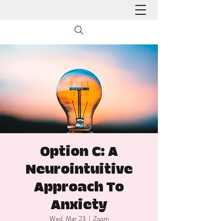
Option C: A
Neurointuitive
Approach To
Anxiety
Wed, Mar 23
  |  
Zoom