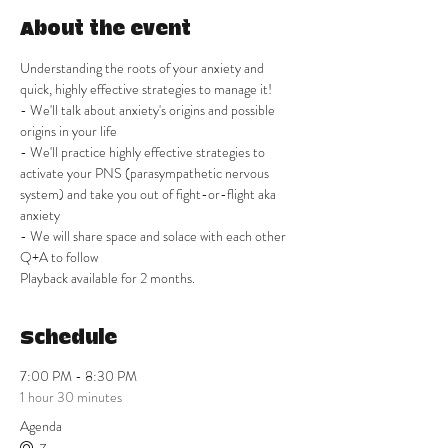
About the event
Understanding the roots of your anxiety and 
quick, highly effective strategies to manage it! 
- We'll talk about anxiety's origins and possible 
origins in your life
- We'll practice highly effective strategies to 
activate your PNS (parasympathetic nervous 
system) and take you out of fight-or-flight aka 
anxiety
- We will share space and solace with each other
Q+A to follow
Playback available for 2 months. 
Schedule
7:00 PM - 8:30 PM
1 hour 30 minutes
Agenda