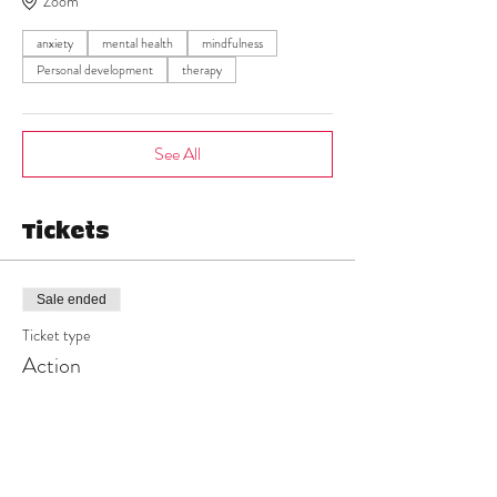
Zoom
anxiety
mental health
mindfulness
Personal development
therapy
See All
Tickets
Sale ended
Ticket type
Action
More info
Price
$55.55