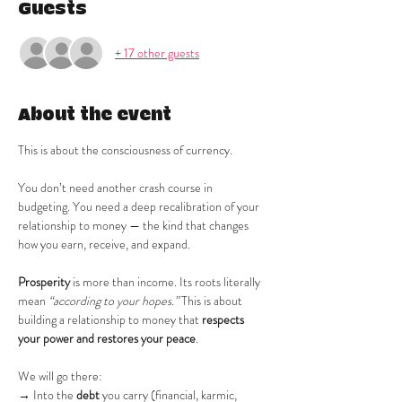
Guests
+ 17 other guests
About the event
This is about the consciousness of currency.
You don’t need another crash course in 
budgeting. You need a deep recalibration of your 
relationship to money — the kind that changes 
how you earn, receive, and expand.
Prosperity
 is more than income. Its roots literally 
mean 
“according to your hopes.”
 This is about 
building a relationship to money that 
respects 
your power and restores your peace
.
We will go there:
→ Into the 
debt
 you carry (financial, karmic, 