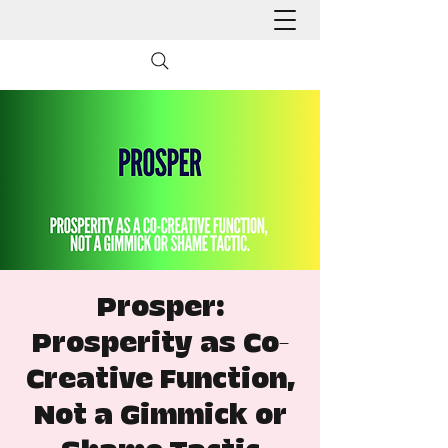
Prosper:
Prosperity as Co-
Creative Function,
Not a Gimmick or