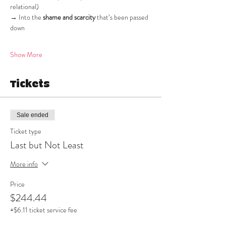
relational)
→ Into the 
shame and scarcity
 that’s been passed 
down
Show More
Tickets
Sale ended
Ticket type
Last but Not Least
More info
Price
$244.44
+$6.11 ticket service fee