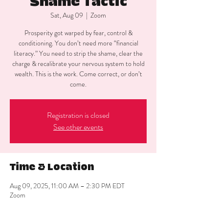
Shame Tactic
Sat, Aug 09
  |  
Zoom
Prosperity got warped by fear, control &
conditioning. You don’t need more “financial
literacy.” You need to strip the shame, clear the
charge & recalibrate your nervous system to hold
wealth. This is the work. Come correct, or don’t
come.
Registration is closed
See other events
Time & Location
Aug 09, 2025, 11:00 AM – 2:30 PM EDT
Zoom