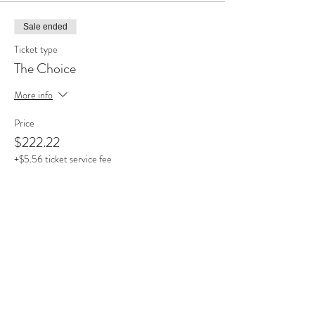
Sale ended
Ticket type
The Choice
More info
Price
$222.22
+$5.56 ticket service fee
Sold Out
Ticket type
Choose Your Price ($50 Min)
More info
Price