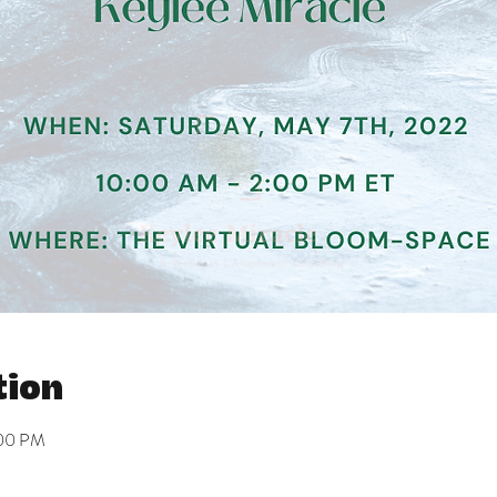
tion
:00 PM