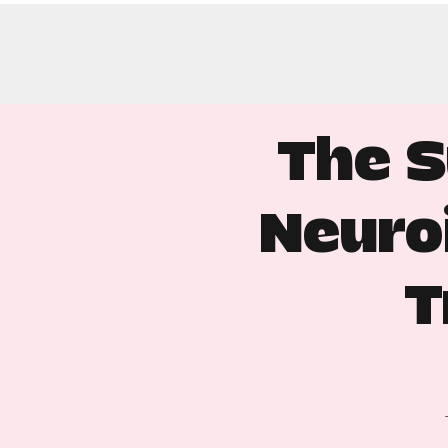
The S
Neuro
T