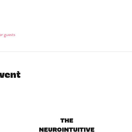
er guests
event
THE
NEUROINTUITIVE