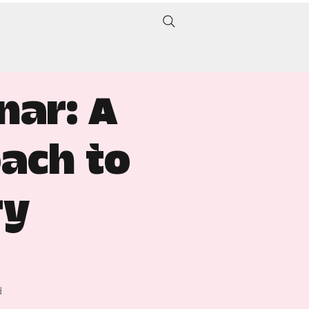
nar: A
ach to
ry
d