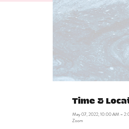
Time & Loca
May 07, 2022, 10:00 AM – 2
Zoom