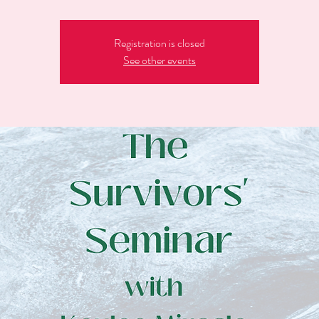
Registration is closed
See other events