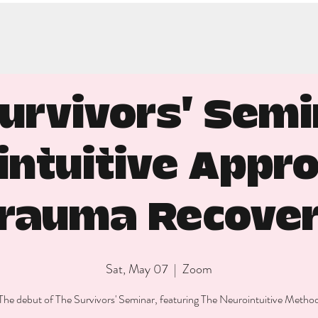
urvivors' Semi
intuitive Appro
rauma Recove
Sat, May 07
  |  
Zoom
The debut of The Survivors' Seminar, featuring The Neurointuitive Metho