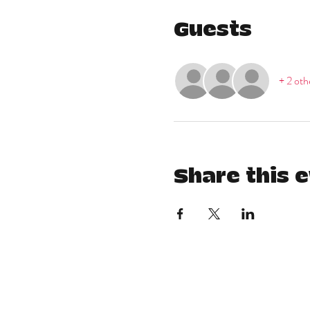
Guests
+ 2 oth
Share this 