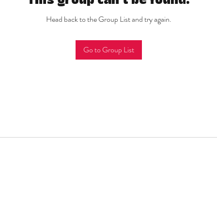
This group can't be found.
Head back to the Group List and try again.
Go to Group List