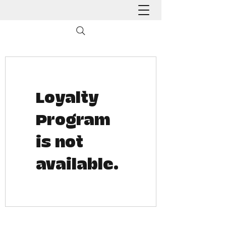
Loyalty
Program
is not
available.