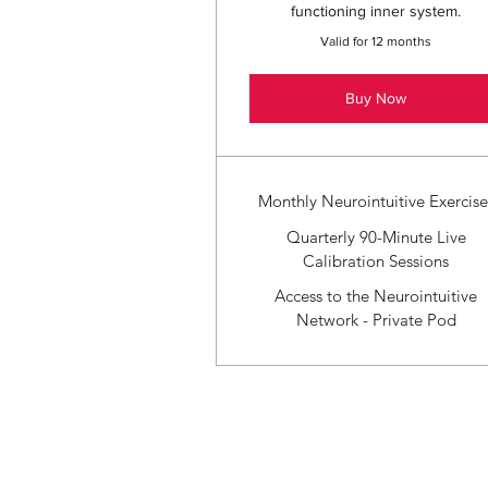
functioning inner system.
Valid for 12 months
Buy Now
Monthly Neurointuitive Exercise
Quarterly 90-Minute Live
Calibration Sessions
Access to the Neurointuitive
Network - Private Pod