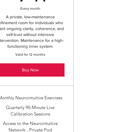
Every month
A private, low-maintenance
efinement room for individuals who
ant ongoing clarity, coherence, and
self-trust without intensive
ntervention. Maintenance for a high-
functioning inner system.
Valid for 12 months
Buy Now
Monthly Neurointuitive Exercises
Quarterly 90-Minute Live
Calibration Sessions
Access to the Neurointuitive
Network - Private Pod