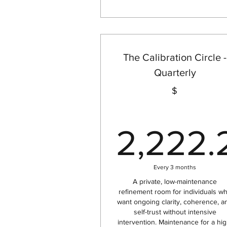
The Calibration Circle -
Quarterly
$
2,222.
2,
Every 3 months
A private, low-maintenance
refinement room for individuals w
want ongoing clarity, coherence, a
self-trust without intensive
intervention. Maintenance for a hig