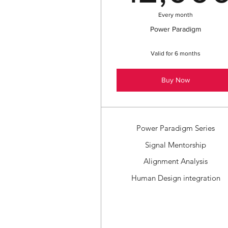
Every month
Power Paradigm
Valid for 6 months
Buy Now
Power Paradigm Series
Signal Mentorship
Alignment Analysis
Human Design integration