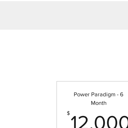
Power Paradigm - 6
Month
$
12,00