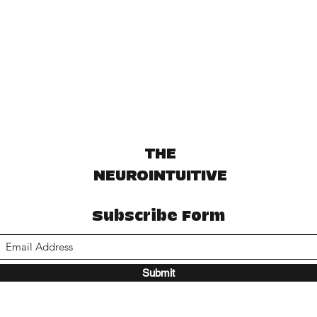
THE
NEUROINTUITIVE
Subscribe Form
Submit