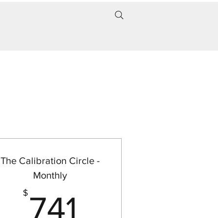
The Calibration Circle -
Monthly
50$
741$
$
741