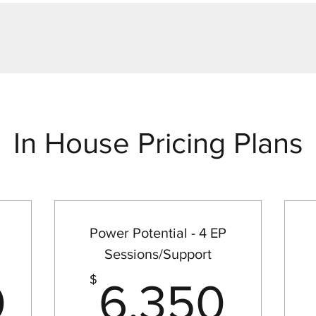
In House Pricing Plans
Power Potential - 4 EP
Sessions/Support
12,000$
6,3
$
0
6,350