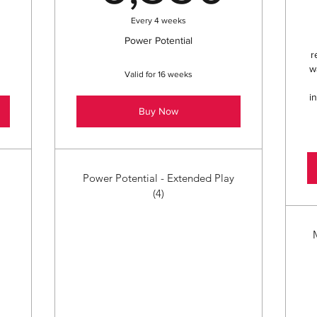
Every 4 weeks
Power Potential
r
w
Valid for 16 weeks
i
Buy Now
Power Potential - Extended Play
(4)