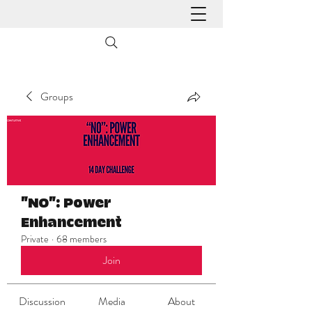
Groups
"NO": Power
Enhancement
Private
·
68 members
Join
Discussion
Media
About