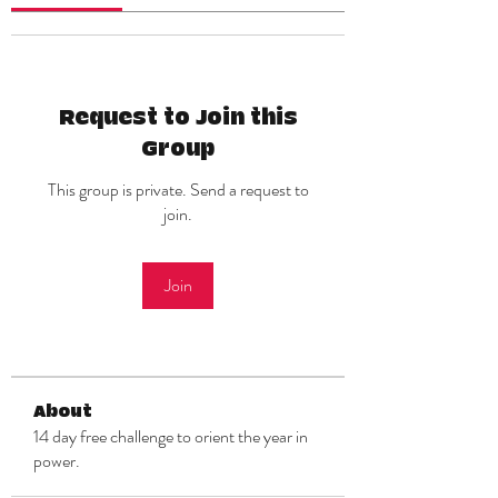
Request to Join this
Group
This group is private. Send a request to
join.
Join
About
14 day free challenge to orient the year in
power.