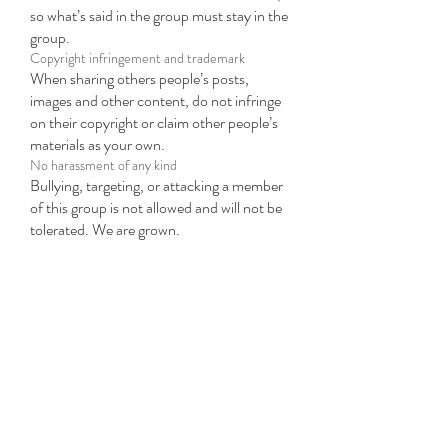
so what’s said in the group must stay in the
group.
Copyright infringement and trademark
When sharing others people’s posts,
images and other content, do not infringe
on their copyright or claim other people’s
materials as your own.
No harassment of any kind
Bullying, targeting, or attacking a member
of this group is not allowed and will not be
tolerated. We are grown.
We came to party.
Listen... the way to the party is through
our own bullshit. We are here to make the
party a way of life rather than an escape
hatch. I'm a firm believer in a solid
foundation as a platform to raise you to
new heights of pleasure. Let's play.