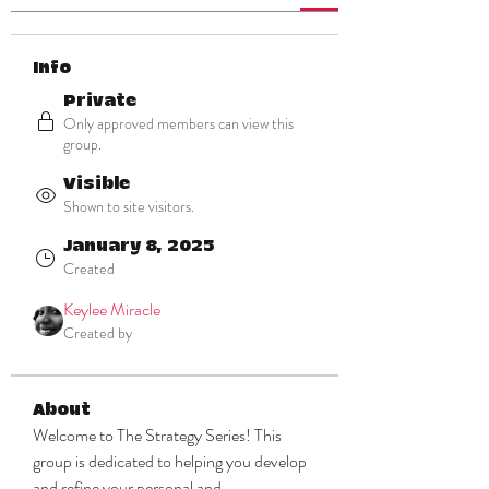
Info
Private
Only approved members can view this
group.
Visible
Shown to site visitors.
January 8, 2025
Created
Keylee Miracle
Created by
About
Welcome to The Strategy Series! This 
group is dedicated to helping you develop 
and refine your personal and 