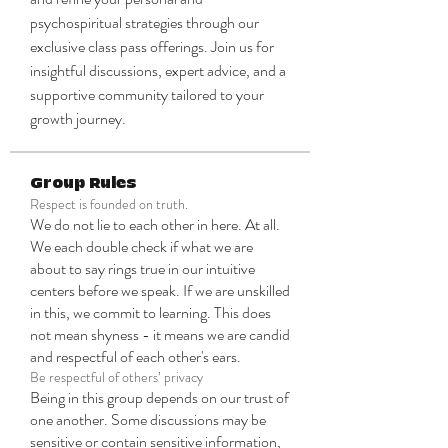
psychospiritual strategies through our 
exclusive class pass offerings. Join us for 
insightful discussions, expert advice, and a 
supportive community tailored to your 
growth journey.
Group Rules
Respect is founded on truth.
We do not lie to each other in here. At all.
We each double check if what we are
about to say rings true in our intuitive
centers before we speak. If we are unskilled
in this, we commit to learning. This does
not mean shyness - it means we are candid
and respectful of each other's ears.
Be respectful of others’ privacy
Being in this group depends on our trust of
one another. Some discussions may be
sensitive or contain sensitive information,