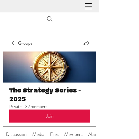
Groups
The Strategy Series -
2025
Private
·
32 members
Join
Discussion
Media
Files
Members
About