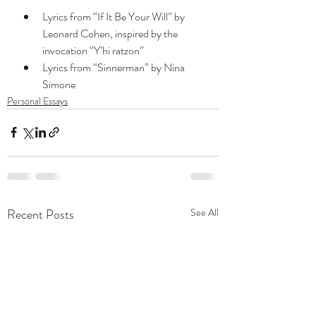
Lyrics from “If It Be Your Will” by 
Leonard Cohen, inspired by the 
invocation “Y’hi ratzon”
Lyrics from “Sinnerman” by Nina 
Simone
Personal Essays
Recent Posts
See All