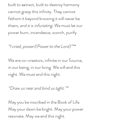
built to extract, built to destroy harmony 
cannot grasp this infinity. They cannot 
fathom it beyond knowing it will never be 
theirs, and it is 
infuriating
. We must let our 
power burn, incandesce, scorch, purify.
“I cried, power/(Power to the Lord)”**
We are co-creators, infinite in our Source, 
in our being, in our living. We will end this 
night. We must end this night.
“Draw us near and bind us tight.”*
May you be inscribed in the Book of Life. 
May your dawn be bright. May your power 
resonate. May we end this night. 