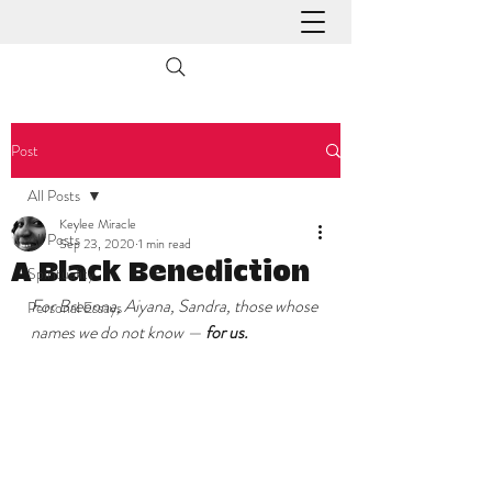
Post
All Posts
Keylee Miracle
All Posts
Sep 23, 2020
1 min read
A Black Benediction
Spirituality
For Breonna, Aiyana, Sandra, those whose 
Personal Essays
names we do not know — 
for us.