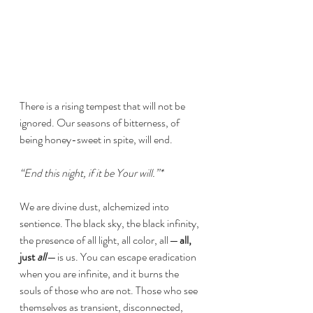
There is a rising tempest that will not be 
ignored. Our seasons of bitterness, of 
being honey-sweet in spite, will end.
“End this night, if it be Your will.”*
We are divine dust, alchemized into 
sentience. The black sky, the black infinity, 
the presence of all light, all color, all — 
all, 
just 
all
 — is us. You can escape eradication 
when you are infinite, and it burns the 
souls of those who are not. Those who see 
themselves as transient, disconnected, 