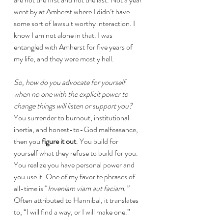
went by at Amherst where I didn’t have 
some sort of lawsuit worthy interaction. I 
know I am not alone in that. I was 
entangled with Amherst for five years of 
my life, and they were mostly hell.
So, how do you advocate for yourself 
when no one with the explicit power to 
change things will listen or support you?
You surrender to burnout, institutional 
inertia, and honest-to-God malfeasance, 
then you 
figure it out
. You build for 
yourself what they refuse to build for you. 
You realize you have personal power and 
you use it. One of my favorite phrases of 
all-time is “
Inveniam viam aut faciam.”
Often attributed to Hannibal, it translates 
to, “I will find a way, or I will make one.” 