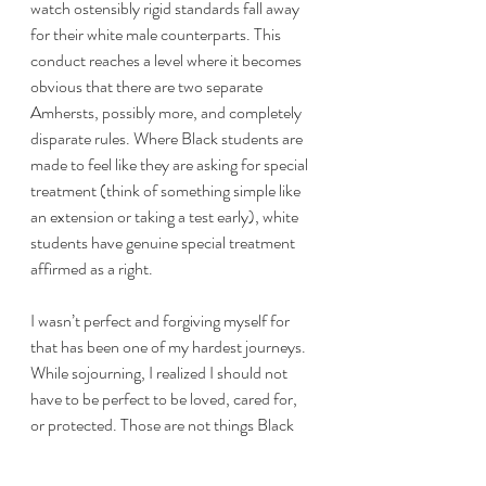
watch ostensibly rigid standards fall away 
for their white male counterparts. This 
conduct reaches a level where it becomes 
obvious that there are two separate 
Amhersts, possibly more, and completely 
disparate rules. Where Black students are 
made to feel like they are asking for special 
treatment (think of something simple like 
an extension or taking a test early), white 
students have genuine special treatment 
affirmed as a right.
I wasn’t perfect and forgiving myself for 
that has been one of my hardest journeys. 
While sojourning, I realized I should not 
have to be perfect to be loved, cared for, 
or protected. Those are not things Black 
students should have to earn, especially 
while our peers of a different hue were 