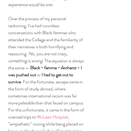
experience would be one
.
Over the process of my personal 
reckoning, I’ve had countless 
conversations with Black femmes who 
attended the College and the familiarity of 
their narratives is both horrifying and 
reassuring. 
No, you are not crazy, 
something is wrong
. The equation is always 
the same — 
Black
 + 
femme
 + 
Amherst
 = 
I 
was pushed out
 or 
I had to get out to 
survive
. For the fortunate, escape came in 
the form of study abroad, where 
sometimes international racism was far 
more palatable than that faced on campus. 
For the unfortunate, it came in the form of 
coerced trips to 
McLean Hospital
, 
“empathetic” cooing while being placed on 
leave, and/or being “advised” to take time 