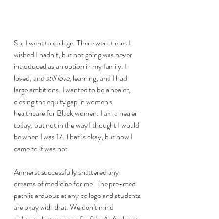
So, I went to college. There were times I 
wished I hadn’t, but not going was never 
introduced as an option in my family. I 
loved, and 
still love
, learning, and I had 
large ambitions. I wanted to be a healer, 
closing the equity gap in women’s 
healthcare for Black women. I am a healer 
today, but not in the way I thought I would 
be when I was 17. That is okay, but how I 
came to it was not.
Amherst successfully shattered any 
dreams of medicine for me. The pre-med 
path is arduous at any college and students 
are okay with that. We don’t mind 
arduous, but we hope for fair. At Amherst, 