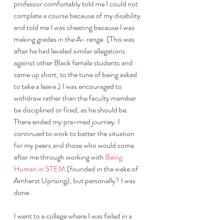
professor comfortably told me I could not 
complete a course because of my disability 
and told me I was cheating because I was 
making grades in the A- range. (This was 
after he had leveled similar allegations 
against other Black female students and 
came up short, to the tune of being asked 
to take a leave.) I was encouraged to 
withdraw rather than the faculty member 
be disciplined or fired, as he should be. 
There ended my pre-med journey. I 
continued to work to better the situation 
for my peers and those who would come 
after me through working with 
Being 
Human in STEM
 (founded in the wake of 
Amherst Uprising), but personally? I was 
done.
I went to a college where I was failed in a 