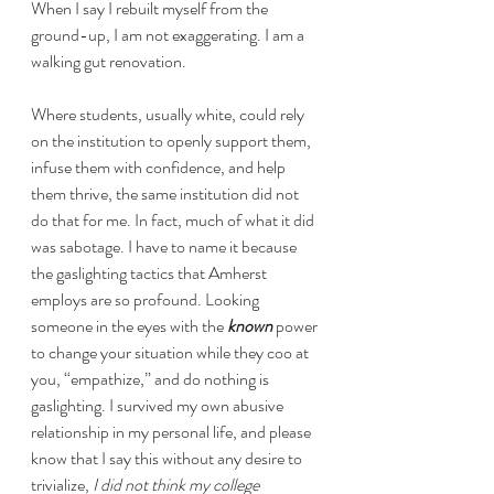
When I say I rebuilt myself from the 
ground-up, I am not exaggerating. I am a 
walking gut renovation.
Where students, usually white, could rely 
on the institution to openly support them, 
infuse them with confidence, and help 
them thrive, the same institution did not 
do that for me. In fact, much of what it did 
was sabotage. I have to name it because 
the gaslighting tactics that Amherst 
employs are so profound. Looking 
someone in the eyes with the 
known
 power 
to change your situation while they coo at 
you, “empathize,” and do nothing is 
gaslighting. I survived my own abusive 
relationship in my personal life, and please 
know that I say this without any desire to 
trivialize, 
I did not think my college 