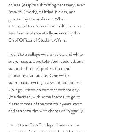
course (despite submitting necessary, even 
beautiful
, work), belittled in class, and 
ghosted by the professor. When I 
attempted to address it on multiple levels, I 
was dismissed repeatedly — even by the 
Chief Officer of Student Affairs.
I went to a college where rapists and white 
supremacists were tolerated, coddled, and 
supported in their professional and 
educational ambitions. One white 
supremacist even got a shout-out on the 
College Twitter on commencement day. 
(He decided, with some friends, to go to 
his teammate of the past four years’ room 
and terrorize him with chants of “nigger.”)
I went to an “elite” college. These stories 
are not the first and not the last. Not a year 