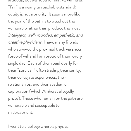
“fair” is a nearly unreachable standard: 
equity is not a priority. It seems more like 
the goal of the path is to weed out the 
vulnerable rather than produce the most 
intelligent, well-rounded, empathetic, and 
creative physicians
. I have many friends 
who survived the pre-med track via sheer 
force of will and I am proud of them every 
single day. Each of them paid dearly for 
their “survival,” often trading their sanity, 
their collegiate experiences, their 
relationships, and their academic 
exploration (which Amherst allegedly 
prizes). Those who remain on the path are 
vulnerable and susceptible to 
mistreatment.
I went to a college where a physics 