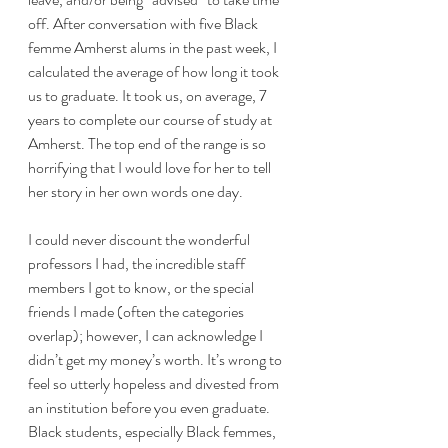
off. After conversation with five Black 
femme Amherst alums in the past week, I 
calculated the average of how long it took 
us to graduate. It took us, on average, 7 
years to complete our course of study at 
Amherst. The top end of the range is so 
horrifying that I would love for her to tell 
her story in her own words one day.
I could never discount the wonderful 
professors I had, the incredible staff 
members I got to know, or the special 
friends I made (often the categories 
overlap); however, I can acknowledge I 
didn’t get my money’s worth. It’s wrong to 
feel so utterly hopeless and divested from 
an institution before you even graduate.
Black students, especially Black femmes, 