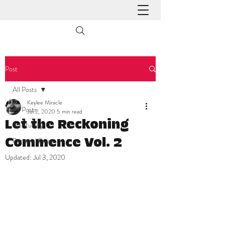
Post
All Posts
Keylee Miracle
All Posts
Jul 2, 2020
5 min read
Let the Reckoning
Spirituality
Personal Essays
Commence Vol. 2
Updated:
Jul 3, 2020