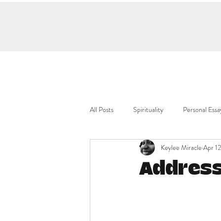
All Posts
Spirituality
Personal Essa
Keylee Miracle
Apr 12
Address