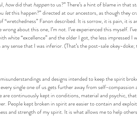
l,
 how
 did that 
happen 
to us?” There’s a hint of blame in that s
ou 
let
 this happen?” directed at our ancestors, as though they cr
of “wretchedness” Fanon described. It is sorrow, it is pain, it is an
e wrong about this one, I’m not. I’ve experienced this myself. I’v
th white “excellence” and the older I got, the less impressed I w
 any sense that I was inferior. (That’s the post-sale okey-doke; t
misunderstandings and designs intended to keep the spirit brok
t, every single one of us gets further away from self-compassion 
 are continuously kept in conditions, material and psychic, that
r. People kept broken in spirit are easier to contain and exploit.
ss and strength of my spirit. It is what allows me to help others