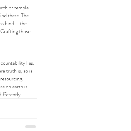
hurch or temple 
ind there. The 
ons bind – the 
 Crafting those 
ountability lies. 
 truth is, so is 
 resourcing. 
re on earth is 
differently.