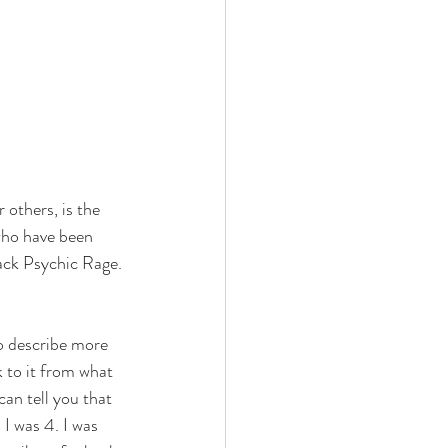
others, is the 
who have been 
lack Psychic Rage.
o describe more 
k to it from what 
can tell you that 
I was 4. I was 