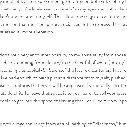
tty much at least one person per generation on both sides of my f
ve met me, you’ve likely seen “knowing” in my eyes and not unders
didn’t understand it myself. This allows me to get close to the un
motion that most people are socialized not to express. This br
guessed it, more alienation. 
 don’t routinely encounter hostility to my spirituality from those
disdain stemming from idolatry to the handful of white (mostly)
standings as capital-S “Science” the last few centuries. That rol
. I’ve had enough of being put at a distance from myself, pushed 
ase structures that never will be appeased. I’ve actually spent m
utside of it. To leave that space is to get nearer to self-compas
eople to get into the space of thriving that I call The Bloom-Spa
psychic rage can range from actual loathing of “Blackness,” but i