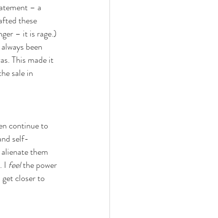
tatement – a 
afted these 
ger – it is rage.) 
e always been 
as. This made it 
he sale in 
en continue to 
and self-
 alienate them 
 I 
feel
 the power 
 get closer to 