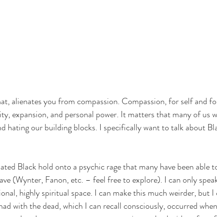
hat, alienates you from compassion. Compassion, for self and for 
ty, expansion, and personal power. It matters that many of us 
d hating our building blocks. I specifically want to talk about B
ated Black hold onto a psychic rage that many have been able t
ave (Wynter, Fanon, etc. – feel free to explore). I can only spea
ional, highly spiritual space. I can make this much weirder, but I 
 had with the dead, which I can recall consciously, occurred when 