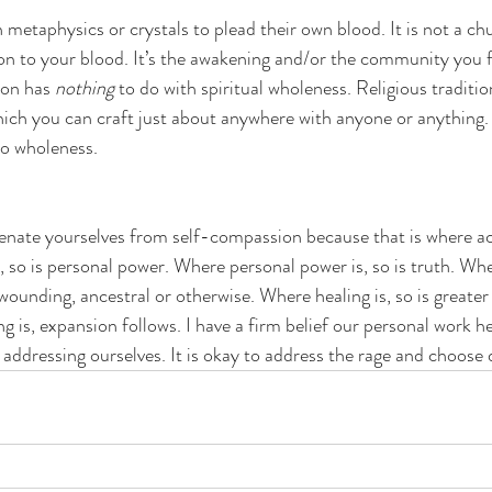
in metaphysics or crystals to plead their own blood. It is not a c
on to your blood. It’s the awakening and/or the community you f
ion has 
nothing
 to do with spiritual wholeness. Religious traditi
hich you can craft just about anywhere with anyone or anything.
to wholeness. 
lienate yourselves from self-compassion because that is where acc
 so is personal power. Where personal power is, so is truth. Where
ounding, ancestral or otherwise. Where healing is, so is greater
 is, expansion follows. I have a firm belief our personal work he
th addressing ourselves. It is okay to address the rage and choose 