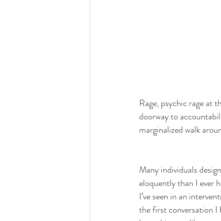
Rage, psychic rage at t
doorway to accountabili
marginalized walk aroun
Many individuals design
eloquently than I ever h
I’ve seen in an intervent
the first conversation I