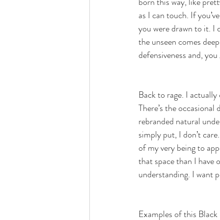
born this way, like pre
as I can touch. If you’
you were drawn to it. I 
the unseen comes deep e
defensiveness and, you 
Back to rage. I actually
There’s the occasional 
rebranded natural under
simply put, I don’t care
of my very being to appe
that space than I have o
understanding. I want p
Examples of this Black 