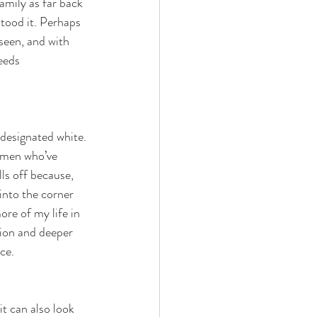
amily as far back 
tood it. Perhaps 
seen, and with 
eeds 
 designated white. 
 men who’ve 
ls off because, 
into the corner 
ore of my life in 
sion and deeper 
ce. 
t can also look 