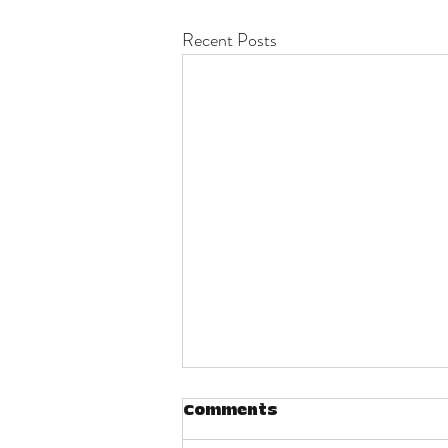
Recent Posts
Comments