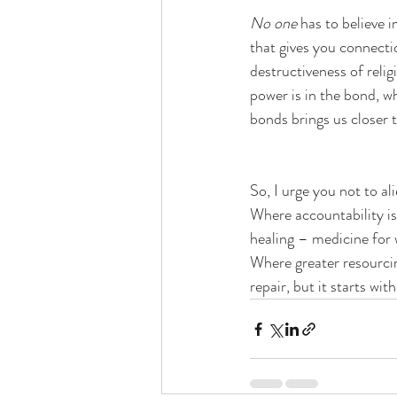
No one
 has to believe 
that gives you connecti
destructiveness of relig
power is in the bond, w
bonds brings us closer 
So, I urge you not to a
Where accountability is,
healing – medicine for w
Where greater resourcing
repair, but it starts wi