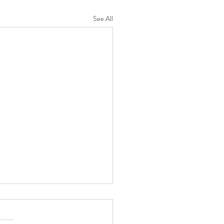
See All