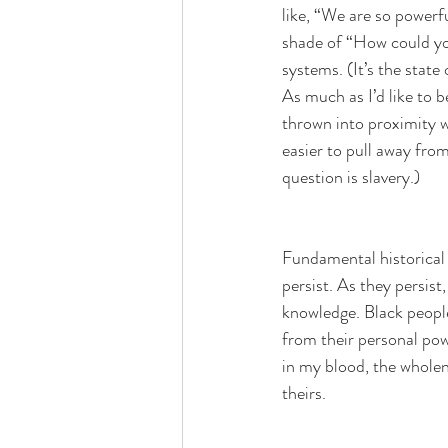
like, “We are so powerfu
shade of “How could y
systems. (It’s the state 
As much as I’d like to b
thrown into proximity wi
easier to pull away from
question is slavery.)
Fundamental historical 
persist. As they persis
knowledge. Black people
from their personal powe
in my blood, the wholene
theirs.  