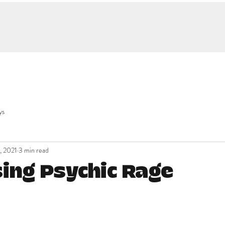
ys
, 2021
3 min read
ing Psychic Rage