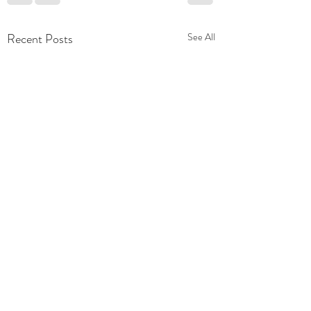
Recent Posts
See All