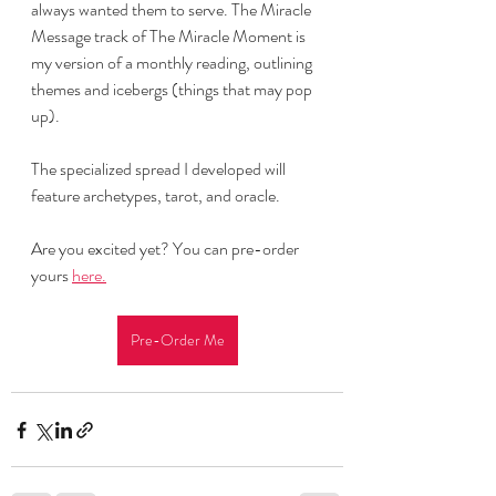
always wanted them to serve. The Miracle 
Message track of The Miracle Moment is 
my version of a monthly reading, outlining 
themes and icebergs (things that may pop 
up). 
The specialized spread I developed will 
feature archetypes, tarot, and oracle. 
Are you excited yet? You can pre-order 
yours 
here.
Pre-Order Me