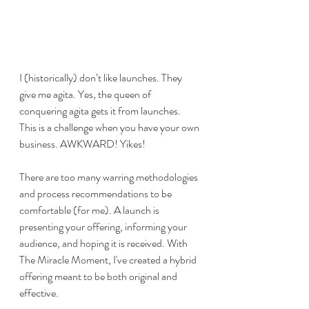
I (historically) don’t like launches. They 
give me agita. Yes, the queen of 
conquering agita gets it from launches. 
This is a challenge when you have your own 
business. AWKWARD! Yikes! 
There are too many warring methodologies 
and process recommendations to be 
comfortable (for me). A launch is 
presenting your offering, informing your 
audience, and hoping it is received. With 
The Miracle Moment, I've created a hybrid 
offering meant to be both original and 
effective. 