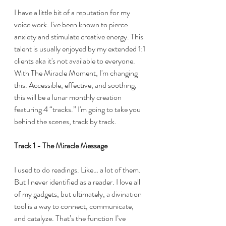
I have a little bit of a reputation for my 
voice work. I've been known to pierce 
anxiety and stimulate creative energy. This 
talent is usually enjoyed by my extended 1:1 
clients aka it's not available to everyone. 
With The Miracle Moment, I'm changing 
this. Accessible, effective, and soothing, 
this will be a lunar monthly creation 
featuring 4 “tracks.” I'm going to take you 
behind the scenes, track by track. 
Track 1 - The Miracle Message
I used to do readings. Like… a lot of them. 
But I never identified as a reader. I love all 
of my gadgets, but ultimately, a divination 
tool is a way to connect, communicate, 
and catalyze. That’s the function I’ve 