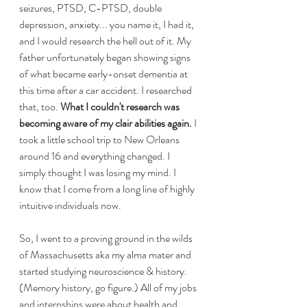
seizures, PTSD, C-PTSD, double 
depression, anxiety... you name it, I had it, 
and I would research the hell out of it. My 
father unfortunately began showing signs 
of what became early-onset dementia at 
this time after a car accident. I researched 
that, too. 
What I couldn't research was 
becoming aware of my clair abilities again.
 I 
took a little school trip to New Orleans 
around 16 and everything changed. I 
simply thought I was losing my mind. I 
know that I come from a long line of highly 
intuitive individuals now. 
So, I went to a proving ground in the wilds 
of Massachusetts aka my alma mater and 
started studying neuroscience & history. 
(Memory history, go figure.) All of my jobs 
and internships were about health and 