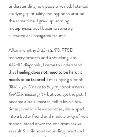
understanding how people healed. I started 
studying spirituality and hypnosis around 
the same time. I grew up learning 
metaphysics but I became severely 
alienated as I navigated trauma.
After a lengthy
 brain stuff
 & PTSD 
recovery process and a shocking late 
ADHD diagnosis, I came to understand 
that 
healing does not need to be hard; it 
needs to be tailored
. I'm skipping a lot of 
"life" - 
you'll have to buy my book when I 
feel like releasing it
 - but you get the gist. I 
became a Reiki master, fell in love a few 
times, lived in a few countries, developed 
into a better friend and made plenty of new 
friends, faced down trauma from sexual 
assault & childhood wounding, practiced 