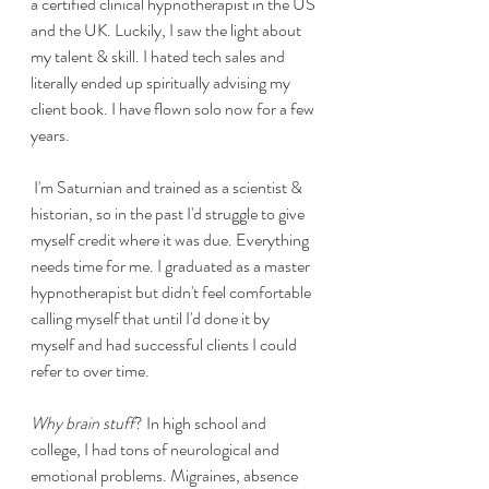
a certified clinical hypnotherapist in the US 
and the UK. Luckily, I saw the light about 
my talent & skill. I hated tech sales and 
literally ended up spiritually advising my 
client book. I have flown solo now for a few 
years.
 I'm Saturnian and trained as a scientist & 
historian, so in the past I'd struggle to give 
myself credit where it was due. Everything 
needs time for me. I graduated as a master 
hypnotherapist but didn't feel comfortable 
calling myself that until I'd done it by 
myself and had successful clients I could 
refer to over time. 
Why brain stuff
? In high school and 
college, I had tons of neurological and 
emotional problems. Migraines, absence 