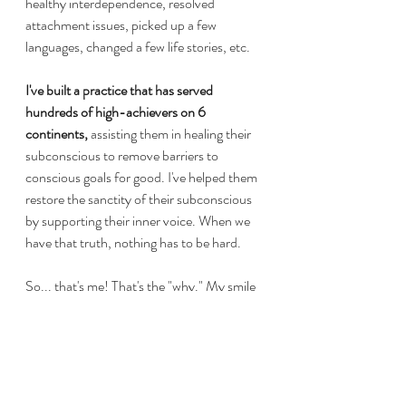
healthy interdependence, resolved 
attachment issues, picked up a few 
languages, changed a few life stories, etc. 
I've built a practice that has served 
hundreds of high-achievers on 6 
continents,
 assisting them in healing their 
subconscious to remove barriers to 
conscious goals for good. I've helped them 
restore the sanctity of their subconscious 
by supporting their inner voice. When we 
have that truth, nothing has to be hard.
So... that's me! That's the "why." My smile 
is so real and hard-won. I don't think the 
process of healing needs to be hard at all. 
It's just a series of changes. If you'd like to 
be one of my lovely clients or just talk to 
me a little more, I invite you to check out 