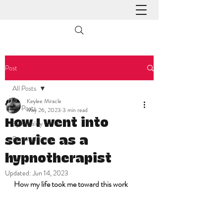
Post
All Posts
Keylee Miracle
All Posts
May 26, 2023
3 min read
How I went into
Spirituality
Personal Essays
service as a
hypnotherapist
Updated:
Jun 14, 2023
How my life took me toward this work