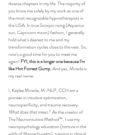
diverse chapters in my life. The majority of 
you know me solely by my work as one of 
the most recognizable hypnotherapists in 
the USA. In true Scorpio rising (Aquarius 
sun, Capricorn moon) fashion, I generally 
hold what's dearest to me and my 
transformation cycles close to the vest. So, 
now's a good time for you to meet me 
again! 
FYI, this is a longer one because I'm 
like Hot Forrest Gump. 
And yes, Miracle is 
my real name.
I, Keylee Miracle, M-NLP, CCH am a 
pioneer in intuitive optimization, 
neurospecificity, and trauma recovery. 
What does that mean?  
As the creator of 
The Neurointuitive Method™, I use my 
neuropsychology education (torture in the 
wilds of Massachusetts), training in clinical 