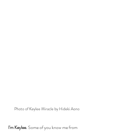
Photo of Keylee Miracle by Hideki Aono
I'm Keylee. 
Some of you know me from 