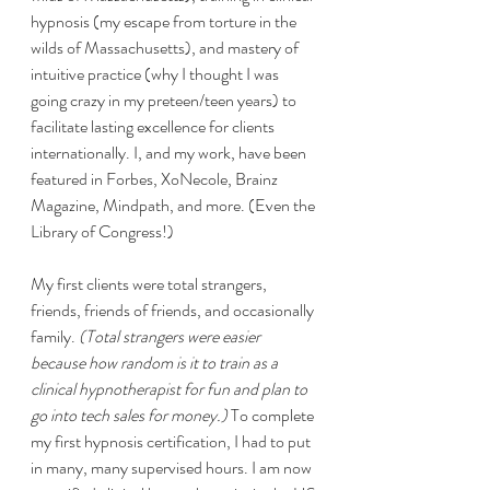
hypnosis (my escape from torture in the 
wilds of Massachusetts), and mastery of 
intuitive practice (why I thought I was 
going crazy in my preteen/teen years) to 
facilitate lasting excellence for clients 
internationally. I, and my work, have been 
featured in Forbes, XoNecole, Brainz 
Magazine, Mindpath, and more. (Even the 
Library of Congress!)
My first clients were total strangers, 
friends, friends of friends, and occasionally 
family. 
(Total strangers were easier 
because how random is it to train as a 
clinical hypnotherapist for fun and plan to 
go into tech sales for money.)
 To complete 
my first hypnosis certification, I had to put 
in many, many supervised hours. I am now 