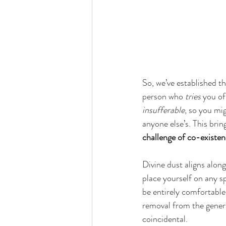
So, we’ve established t
person who 
tries
 you of
insufferable
, so you mig
anyone else’s. This brin
challenge of co-existen
Divine dust aligns alon
place yourself on any s
be entirely comfortable
removal from the general
coincidental. 