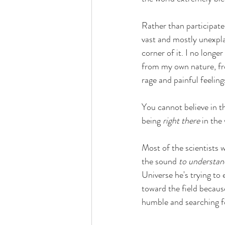
Rather than participate
vast and mostly unexpla
corner of it. I no longe
from my own nature, fro
rage and painful feeling
You cannot believe in t
being 
right there 
in the 
Most of the scientists w
the sound 
to understan
Universe he's trying to 
toward the field because 
humble and searching fo