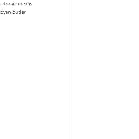
lectronic means 
 Evan Butler 