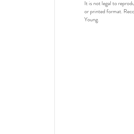
It is not legal to repro
or printed format. Recor
Young.