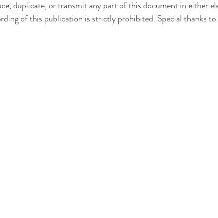
duce, duplicate, or transmit any part of this document in either e
ding of this publication is strictly prohibited. Special thanks to