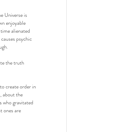
e Universe is 
wn enjoyable 
 time alienated 
 causes psychic 
ugh. 
te the truth 
to create order in 
, about the 
es who gravitated 
at ones are 