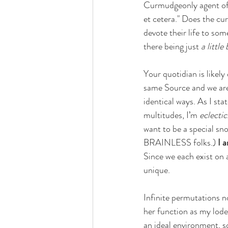
Curmudgeonly agent of 
et cetera." Does the cu
devote their life to so
there being just 
a littl
Your quotidian is likel
same Source and we are 
identical ways. As I stat
multitudes, I’m 
eclectic
want to be a special s
BRAINLESS folks.) 
I 
Since we each exist on a
unique. 
Infinite permutations n
her function as my lode
an ideal environment, so