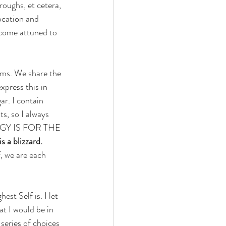
oughs, et cetera, 
ocation and 
ecome attuned to 
ums. We share the 
press this in 
gar. I contain 
s, so I always 
OLOGY IS FOR THE 
 a blizzard.
, we are each 
t Self is. I let 
t I would be in 
 series of choices 