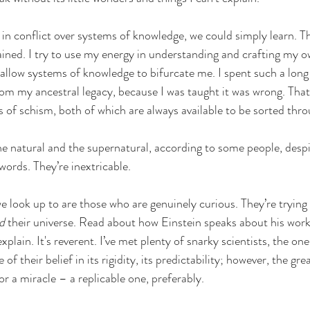
 in conflict over systems of knowledge, we could simply learn. Th
ined. I try to use my energy in understanding and crafting my o
r allow systems of knowledge to bifurcate me. I spent such a long
m my ancestral legacy, because I was taught it was wrong. That
s of schism, both of which are always available to be sorted thro
he natural and the supernatural, according to some people, despi
words. They’re inextricable.  
e look up to are those who are genuinely curious. They’re trying 
d
 their universe. Read about how Einstein speaks about his work
explain. It's reverent. I’ve met plenty of snarky scientists, the on
of their belief in its rigidity, its predictability; however, the gre
r a miracle – a replicable one, preferably. 