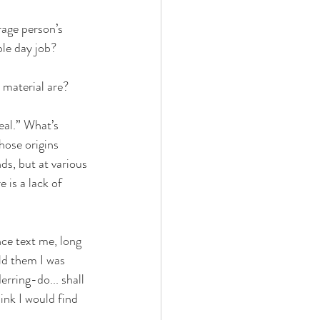
rage person’s 
le day job? 
 material are? 
eal.” What’s 
hose origins 
ends, but at various 
 is a lack of 
ce text me, long 
ld them I was 
erring-do... shall 
ink I would find 