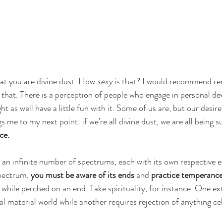
hat you are divine dust. How 
sexy
 is that? I would recommend re
 that. There is a perception of people who engage in personal d
ht as well have a little fun with it. Some of us are, but our desire’
gs me to my next point: if we’re all divine dust, we are all being s
ce. 
g an infinite number of spectrums, each with its own respective 
pectrum, 
you must be aware of its ends
 and 
practice temperance
 while perched on an end. Take spirituality, for instance. One ex
 material world while another requires rejection of anything cele