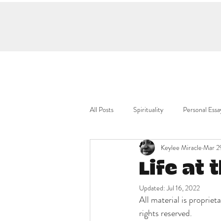
All Posts
Spirituality
Personal Essa
Keylee Miracle
Mar 2
Life at 
Updated:
Jul 16, 2022
All material is propri
rights reserved.