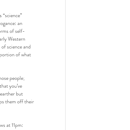
s “science” 
ogance: an 
orms of self-
early Western 
n of science and 
portion of what 
hose people; 
that you’ve 
-earther but 
ps them off their 
ws at 11pm: 