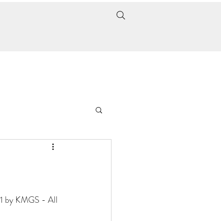
21 by KMGS - All 