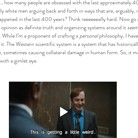
d… how many people are obsessed with the last approximately 40
y white men arguing back and forth in ways that are, arguably, 
appened in the last 400 years? Think reeeeeeally hard. Now go 
 opinion as definite truth and organizing systems around it 
see
 While I’m a proponent of crafting a 
personal
 philosophy, I hav
it. The Western scientific system is a system that has historical
e, sometimes causing collateral damage in human form. So, it m
ith a gimlet eye. 