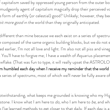
capitalism saved by oppressed young person from the outer bor
rmudgeonly agent of capitalism magically drop their perceived v
me form of earthly (or celestial) good? Unlikely; however, they b
e bit more good
 in the world than they originally anticipated. 
y different than mine because we each exist on a series of spectr
composed of the same organic building blocks, but we do not ex
ed earlier, I’m not all love and light. I’m also not all piss and vine
. You’ll have to forgive me; I have a wealth of Aquarius placement
nowflake. (That was fun to type, it will really upset the ASTR
am humbled each day when I receive my reminder that the world is
 series of spectrums, most of which we’ll never be fully aware of
otwithstanding, what keeps me grounded is knowing who my Highes
stone. I know what I am here to 
do, 
who I am here to 
be,
 and wha
 I’ve learned methods to get closer to that daily. If each day is a