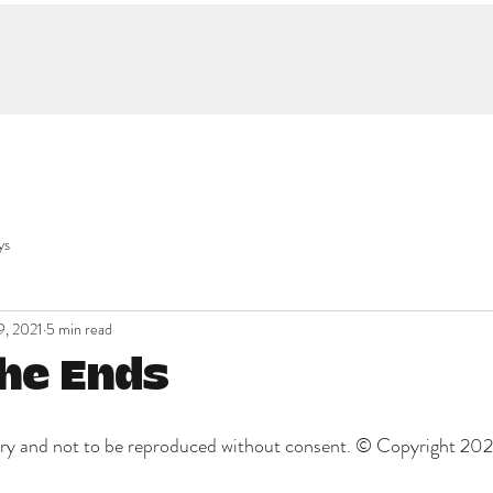
ys
9, 2021
5 min read
the Ends
etary and not to be reproduced without consent. © Copyright 20