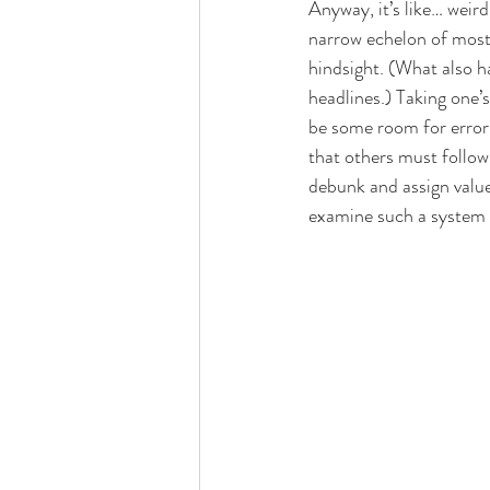
Anyway, it’s like… weir
narrow echelon of mostl
hindsight. (What also h
headlines.) Taking one’s
be some room for error.
that others must follow 
debunk and assign valu
examine such a system w