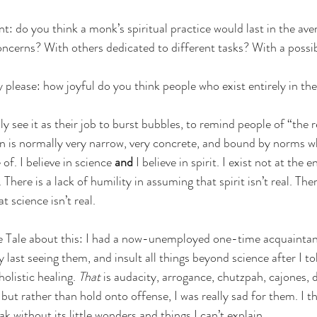
: do you think a monk’s spiritual practice would last in the ave
ncerns? With others dedicated to different tasks? With a possib
 please: how joyful do you think people who exist entirely in the
ly see it as their job to burst bubbles, to remind people of “the r
ion is normally very narrow, very concrete, and bound by norms w
 of. I believe in science 
and 
I believe in spirit. I exist not at the 
here is a lack of humility in assuming that spirit isn’t real. There
 science isn’t real. 
ine Tale about this: I had a now-unemployed one-time acquaintan
 last seeing them, and insult all things beyond science after I to
olistic healing. 
That
 is audacity, arrogance, chutzpah, cajones, d
, but rather than hold onto offense, I was really sad for them. I th
k without its little wonders and things I can’t explain.