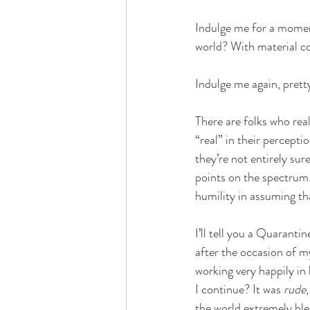
Indulge me for a moment
world? With material co
Indulge me again, pretty
There are folks who real
“real” in their percept
they’re not entirely sure
points on the spectrum. T
humility in assuming that
I’ll tell you a Quarant
after the occasion of my
working very happily in h
I continue? It was 
rude
the world extremely blea