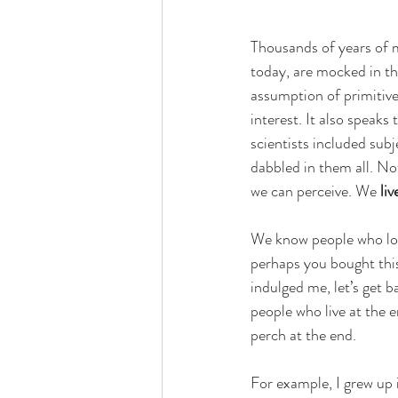
Thousands of years of m
today, are mocked in t
assumption of primitiven
interest. It also speaks
scientists included subj
dabbled in them all. No
we can perceive. We 
liv
We know people who look
perhaps you bought this
indulged me, let’s get b
people who live at the e
perch at the end. 
For example, I grew up 