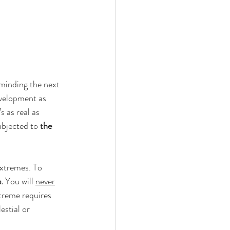
minding the next 
evelopment as 
s as real as 
ubjected to 
the 
extremes. To 
.
 You will 
never
treme requires 
stial or 