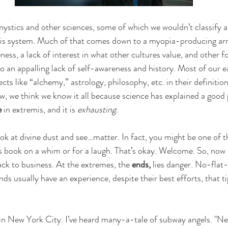
ystics and other sciences, some of which we wouldn’t classify a
his system. Much of that comes down to a myopia-producing arr
ess, a lack of interest in what other cultures value, and other f
 to an appalling lack of self-awareness and history. Most of our 
ects like “alchemy,” astrology, philosophy, etc. in their definitio
w, we think we know it all because science has explained a good 
e
 in extremis, and it is 
exhausting
. 
 at divine dust and see…matter. In fact, you might be one of t
 book on a whim or for a laugh. That’s okay. Welcome. So, now 
ack to business. At the extremes, the 
ends,
 lies danger. No-flat
nds usually have an experience, despite their best efforts, that ti
in New York City. I’ve heard many-a-tale of subway angels. "Ne