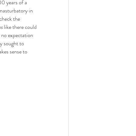
0 years of a 
masturbatory in 
check the 
ms
 like there could 
e no expectation 
ly sought to 
akes sense to 