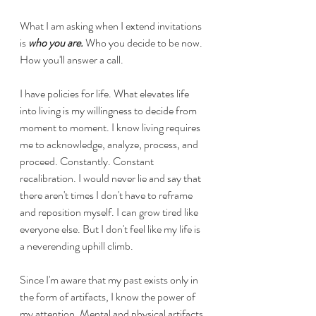
What I am asking when I extend invitations 
is 
who you are.
 Who you decide to be now. 
How you'll answer a call. 
I have policies for life. What elevates life 
into living is my willingness to decide from 
moment to moment. I know living requires 
me to acknowledge, analyze, process, and 
proceed. Constantly. Constant 
recalibration. I would never lie and say that 
there aren't times I don't have to reframe 
and reposition myself. I can grow tired like 
everyone else. But I don't feel like my life is 
a neverending uphill climb. 
Since I'm aware that my past exists only in 
the form of artifacts, I know the power of 
my attention. Mental and physical artifacts 