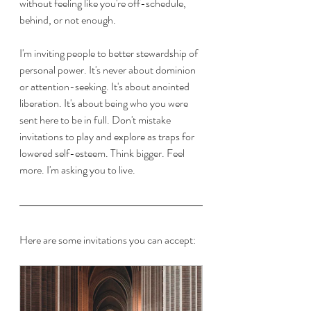
without feeling like you're off-schedule, 
behind, or not enough. 
I'm inviting people to better stewardship of 
personal power. It's never about dominion 
or attention-seeking. It's about anointed 
liberation. It's about being who you were 
sent here to be in full. Don't mistake 
invitations to play and explore as traps for 
lowered self-esteem. Think bigger. Feel 
more. I'm asking you to live. 
Here are some invitations you can accept: