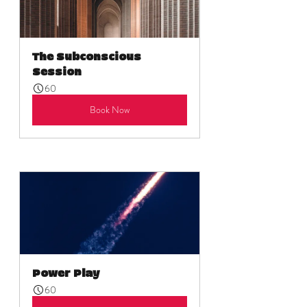
The Subconscious 
Session
60
Book Now
Power Play
60