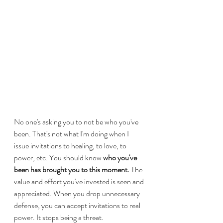
No one's asking you to not be who you've 
been. That's not what I'm doing when I 
issue invitations to healing, to love, to 
power, etc. You should know 
who you've 
been has brought you to this moment.
 The 
value and effort you've invested is seen and 
appreciated. When you drop unnecessary 
defense, you can accept invitations to real 
power. It stops being a threat.