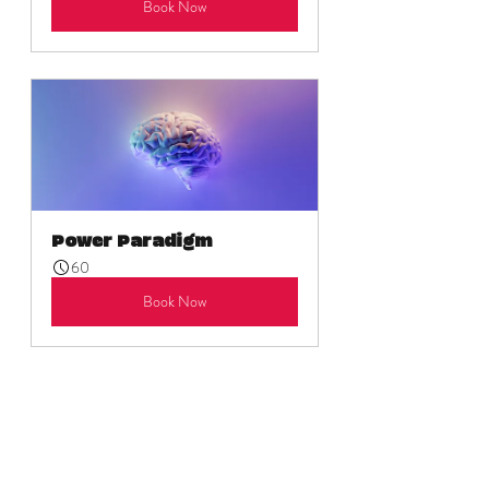
Book Now
Power Paradigm
60
Book Now
As always, there are open invitations for 
journeys into the self via the product suite 
for those 
seeking immediate assistance
. 