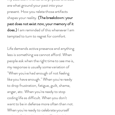
are what ground your past into your 
present. How you relate those artifacts 
shapes your reality. 
(The breakdown: your 
past does not exist 
now
, your memory of it 
does.) 
I am reminded of this whenever I am 
tempted to turn to regret for comfort.
Life demands active presence and anything 
less is something we cannot afford. When 
people ask when the right time to see me is, 
my response is usually some variation of 
"When you've had enough of not feeling 
like you have enough." When you're ready 
to drop frustration, fatigue, guilt, shame, 
anger, etc. When you're ready to stop 
coding life as difficult. When you don't 
want to be in defense more often than not. 
When you're ready to celebrate yourself 