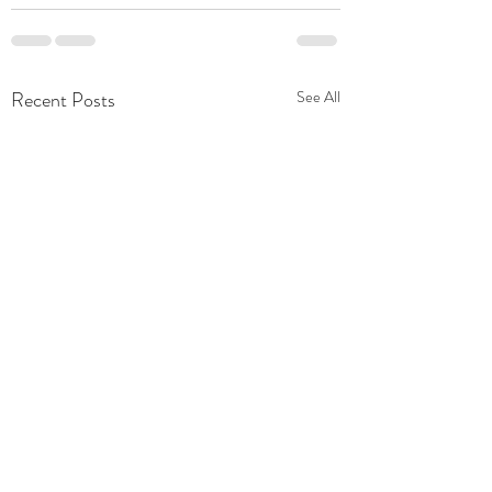
Recent Posts
See All