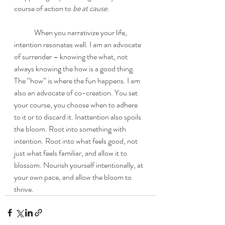
course of action to
 be at cause. 
	When you narrativize your life, 
intention resonates well. I am an advocate 
of surrender – knowing the what, not 
always knowing the how is a good thing. 
The “how” is where the fun happens. I am 
also an advocate of co-creation. You set 
your course, you choose when to adhere 
to it or to discard it. Inattention also spoils 
the bloom. Root into something with 
intention. Root into what feels good, not 
just what feels familiar, and allow it to 
blossom. Nourish yourself intentionally, at 
your own pace, and allow the bloom to 
thrive. 