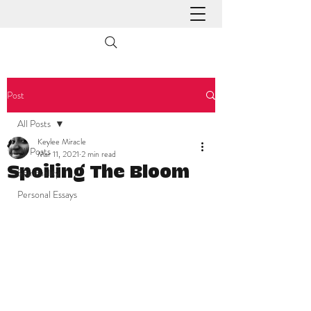
Post
All Posts
Keylee Miracle
All Posts
Mar 11, 2021
2 min read
Spoiling The Bloom
Spirituality
Personal Essays