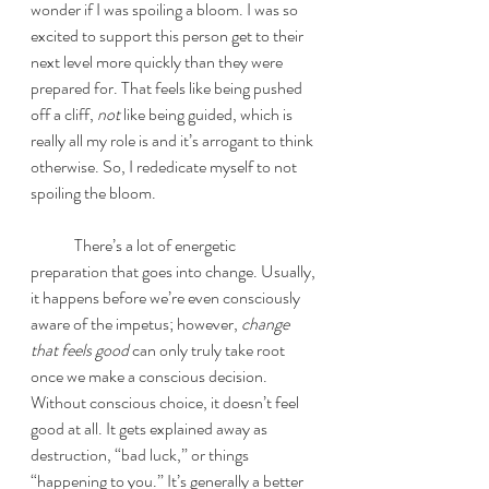
wonder if I was spoiling a bloom. I was so 
excited to support this person get to their 
next level more quickly than they were 
prepared for. That feels like being pushed 
off a cliff, 
not
 like being guided, which is 
really all my role is and it’s arrogant to think 
otherwise. So, I rededicate myself to not 
spoiling the bloom. 
	There’s a lot of energetic 
preparation that goes into change. Usually, 
it happens before we’re even consciously 
aware of the impetus; however, 
change 
that feels good 
can only truly take root 
once we make a conscious decision. 
Without conscious choice, it doesn’t feel 
good at all. It gets explained away as 
destruction, “bad luck,” or things 
“happening to you.” It’s generally a better 