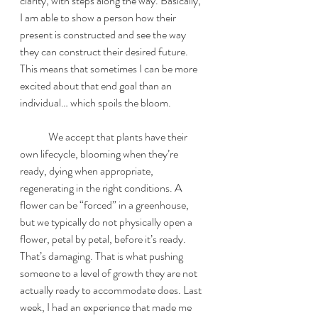
clarity, with steps along the way. Basically, 
I am able to show a person how their 
present is constructed and see the way 
they can construct their desired future. 
This means that sometimes I can be more 
excited about that end goal than an 
individual… which spoils the bloom.
	We accept that plants have their 
own lifecycle, blooming when they’re 
ready, dying when appropriate, 
regenerating in the right conditions. A 
flower can be “forced” in a greenhouse, 
but we typically do not physically open a 
flower, petal by petal, before it’s ready. 
That’s damaging. That is what pushing 
someone to a level of growth they are not 
actually ready to accommodate does. Last 
week, I had an experience that made me 