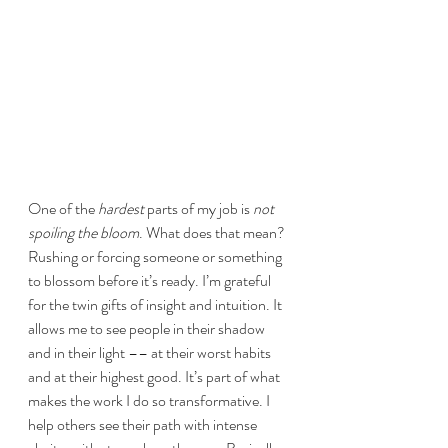
One of the 
hardest 
parts of my job is 
not 
spoiling the bloom
. What does that mean? 
Rushing or forcing someone or something 
to blossom before it’s ready. I’m grateful 
for the twin gifts of insight and intuition. It 
allows me to see people in their shadow 
and in their light –– at their worst habits 
and at their highest good. It’s part of what 
makes the work I do so transformative. I 
help others see their path with intense 