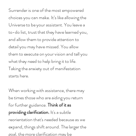
Surrender is one of the most empowered 
choices you can make. It’s like allowing the 
Universe to be your assistant. You leave a 
to-do list, trust that they have learned you, 
and allow them to provide attention to 
detail you may have missed. You allow 
them to execute on your vision and tell you 
what they need to help bring it to life. 
Taking the anxiety out of manifestation 
starts here.
When working with assistance, there may 
be times those who are aiding you return 
for further guidance. 
Think of it as 
providing clarification. 
It's a subtle 
reorientation that's needed because as we 
expand, things shift around. The larger the 
goal, the more clarification may be 