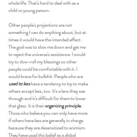
whole life. That's hard to deal with as a 
child or young person.
Other people's projections are not 
something I can do anything about, but at 
times it would have the intended effect. 
The goal was to slow me down and get me 
to reject the universe's assistance. I would 
try to slow-roll my blessings so other 
people could be comfortable with it. I 
would brace for bullshit. People who are 
used to less 
have a tendency to try to make 
others accept less, too. It's a lens they see 
through and it's difficult for them to lower 
that glass. It is their 
organizing principle.
Those who believe you can only have more 
if others have less are generally in charge 
because they are desensitized to animism. 
They have used this belief as a global 