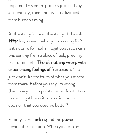
required. This entire process proceeds by 
authenticity, then priority. It is divorced 
from human timing.
Authenticity is the authenticity of the ask. 
Why
 do you want what you're asking for? 
Is it a desire formed in negative space aka is 
this coming from a place of lack, proving, 
frustration, etc. 
There's nothing wrong with 
experiencing feelings of frustration. 
You 
just won't like the fruits of what you create 
from there. Before you say I'm wrong 
(because you can point at what frustration 
has wrought), was it frustration or the 
decision that you deserve better? 
Priority is the 
ranking
 and the 
power
behind the intention. When you're in an 