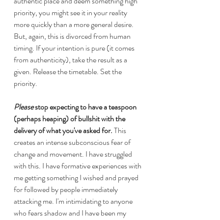
authentic place and deem something high 
priority, you might see it in your reality 
more quickly than a more general desire. 
But, again, this is divorced from human 
timing. If your intention is pure (it comes 
from authenticity), take the result as a 
given. Release the timetable. Set the 
priority.
Please
 stop expecting to have a teaspoon 
(perhaps heaping) of bullshit with the 
delivery of what you've asked for.
 This 
creates an intense subconscious fear of 
change and movement. I have struggled 
with this. I have formative experiences with 
me getting something I wished and prayed 
for followed by people immediately 
attacking me. I'm intimidating to anyone 
who fears shadow and I have been my 