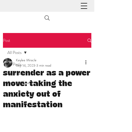
Post
All Posts
Keylee Miracle
All Posts
Sep 14, 2023
3 min read
surrender as a power
Spirituality
Personal Essays
move: taking the
anxiety out of
manifestation