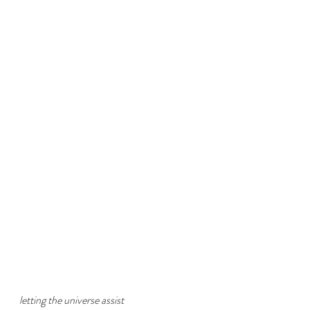
letting the universe assist