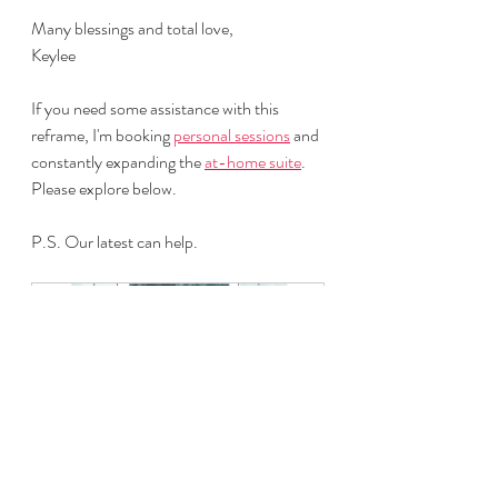
Many blessings and total love,
Keylee
If you need some assistance with this 
reframe, I'm booking 
personal sessions
 and 
constantly expanding the 
at-home suite
. 
Please explore below.
P.S. Our latest can help.
Anxiety Reset
Buy Now