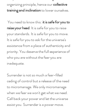
organizing principle, hence our 
collective 
training and inclination
 to lower ourselves. 
 You need to know this: 
it is safe for you to 
raise your head
. It is safe for you to raise 
your standards. It is safe for you to move. 
It is safe for you to ask for the universe's 
assistance from a place of authenticity and 
priority. You deserve the full experience of 
who you are without the fear you are 
inadequate.
Surrender is not so much a fear-filled 
ceding of control but a release of the need 
to micromanage. We only micromanage 
when we fear we won't get what we need. 
Call back your power and let the universe 
assist you. Surrender is a power move.