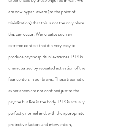
experienced by those engulfed in war. We 
are now hyper-aware (to the point of 
trivialization) that this is not the only place 
this can occur. War creates such an 
extreme context that it is very easy to 
produce psychospiritual extremes. PTS is 
characterized by repeated activation of the 
fear centers in our brains. Those traumatic 
experiences are not confined just to the 
psyche but live in the body. PTS is actually 
perfectly normal and, with the appropriate 
protective factors and intervention, 