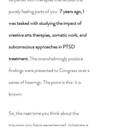
purely feeling parts of you. 
7 years ago, I 
was tasked with studying the impact of 
creative arts therapies, somatic work, and 
subconscious approaches in PTSD 
treatment.
 The overwhelmingly positive 
findings were presented to Congress over a 
series of hearings. The point is this: it is 
known. 
So, the next time you think about the 
traumas you have experienced, integrate a 
little of this knowing. These incidents of 