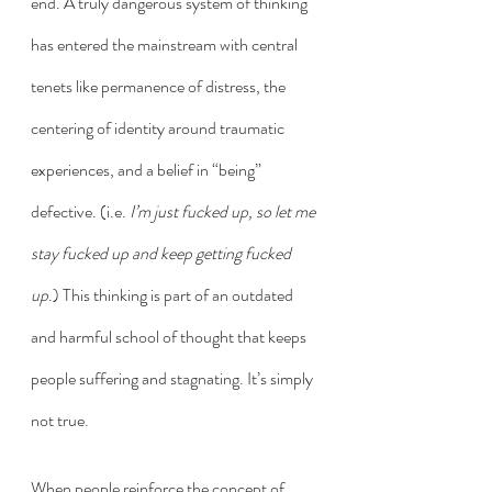
end. A truly dangerous system of thinking 
has entered the mainstream with central 
tenets like permanence of distress, the 
centering of identity around traumatic 
experiences, and a belief in “being” 
defective. (i.e. 
I’m just fucked up, so let me 
stay fucked up and keep getting fucked 
up
.) This thinking is part of an outdated 
and harmful school of thought that keeps 
people suffering and stagnating. It’s simply 
not true. 
When people reinforce the concept of 