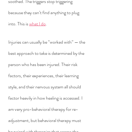
soothed. The triggers stop triggering 
because they can’t find anything to plug 
into. This is 
what I do
. 
Injuries can usually be “worked with” — the 
best approach to take is determined by the 
person who has been injured. Their risk 
factors, their experiences, their learning 
style, and their nervous system all should 
factor heavily in how healing is accessed. I 
am very pro-behavioral therapy for re-
adjustment, but behavioral therapy must 
be paired with therapies that access the 