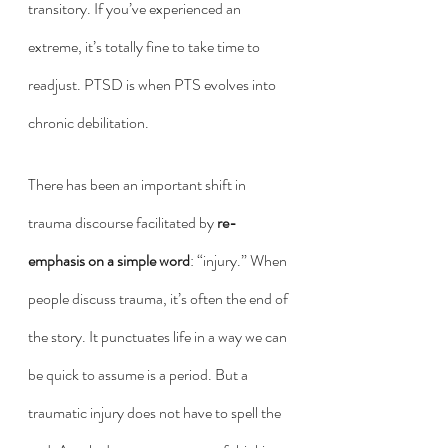
transitory. If you’ve experienced an 
extreme, it’s totally fine to take time to 
readjust. PTSD is when PTS evolves into 
chronic debilitation. 
There has been an important shift in 
trauma discourse facilitated by 
re-
emphasis on a simple word
: “injury.” When 
people discuss trauma, it’s often the end of 
the story. It punctuates life in a way we can 
be quick to assume is a period. But a 
traumatic injury does not have to spell the 