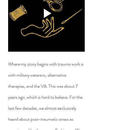
Where my story begins with trauma work is 
with military veterans, alternative 
therapies, and the VA. This was about 7 
years ago, which is hard to believe. For the 
last few decades, we almost exclusively 
heard about post-traumatic stress as 