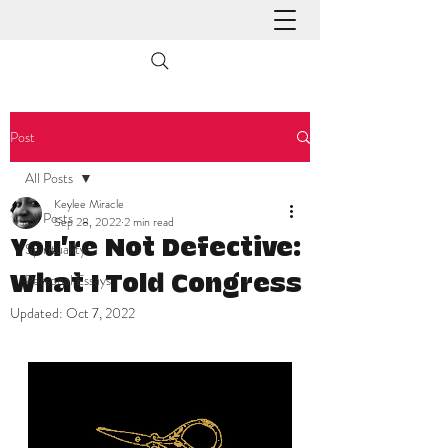
Post
All Posts
Keylee Miracle
All Posts
Sep 28, 2022
2 min read
You're Not Defective:
Spirituality
Personal Essays
What I Told Congress
Updated:
Oct 7, 2022