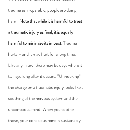
trauma as irreparable, people are doing 
harm. 
Note that while it is harmful to treat 
a traumatic injury as final, it is equally 
harmful to minimize its impact.
 Trauma 
hurts – and it may hurt for a long time. 
Like any injury, there may be days where it 
twinges long after it occurs. “Unhooking” 
the charge on a traumatic injury looks like a 
soothing of the nervous system and the 
unconscious mind. When you soothe 
those, your conscious mind is sustainably 