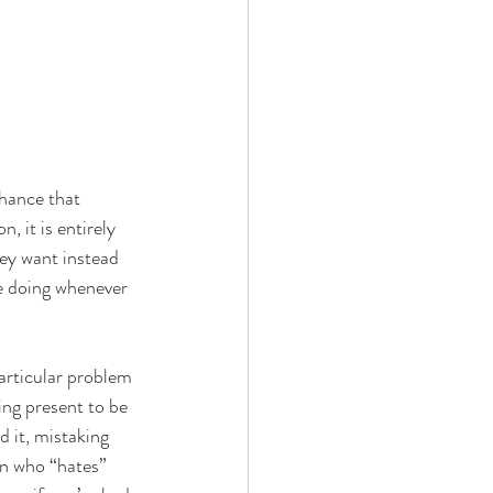
hance that 
, it is entirely 
ey want instead 
re doing whenever 
articular problem 
ing present to be 
 it, mistaking 
on who “hates” 