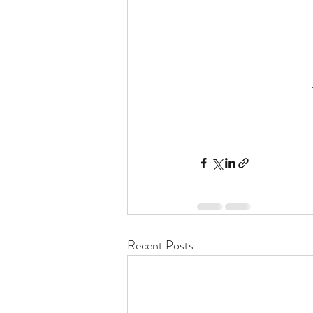
Recent Posts