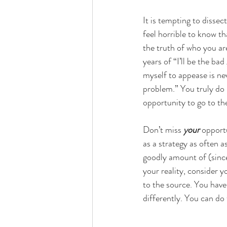
It is tempting to dissec
feel horrible to know th
the truth of who you are
years of “I’ll be the ba
myself to appease is ne
problem.” You truly do
opportunity to go to the
Don’t miss
 your
 opport
as a strategy as often a
goodly amount of (sinc
your reality, consider yo
to the source. You have 
differently. You can do