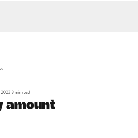
ys
, 2023
3 min read
y amount