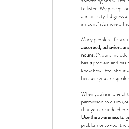
something and will tell e
to listen. My perception o
ancient city. I digress
amount” it’s more diffic
Many people’s life stra
absorbed, behaviors and 
nouns. 
(Nouns include p
has 
a
 problem and has 
know how I feel about wh
because you are speakin
When you’re in one of t
permission to claim you
that you are indeed cre
Use the awareness to g
problem onto you, the s