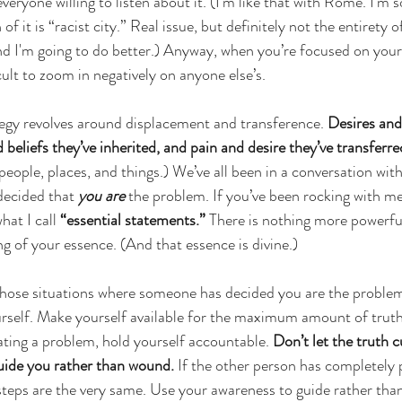
veryone willing to listen about it. (I’m like that with Rome. I’m s
f it is “racist city.” Real issue, but definitely not the entirety of 
 and I'm going to do better.) Anyway, when you’re focused on you
ult to zoom in negatively on anyone else’s.
tegy revolves around displacement and transference. 
Desires and
beliefs they’ve inherited, and pain and desire they’ve transferre
eople, places, and things.) We’ve all been in a conversation wi
decided that 
you are
 the problem. If you’ve been rocking with me
at I call 
“essential statements.”
 There is nothing more powerfu
g of your essence. (And that essence is divine.) 
hose situations where someone has decided you are the problem,
rself. Make yourself available for the maximum amount of truth. 
ating a problem, hold yourself accountable. 
Don’t let the truth c
uide you rather than wound. 
If the other person has completely p
teps are the very same. Use your awareness to guide rather tha