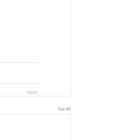
See All