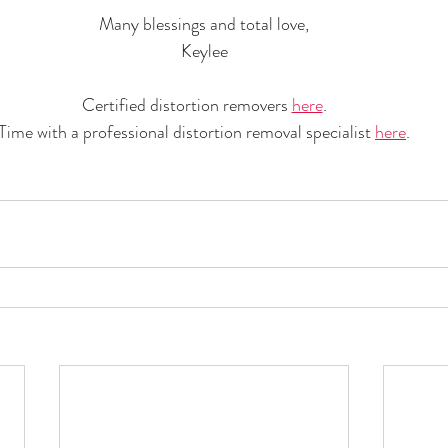
Many blessings and total love,
Keylee
Certified distortion removers 
here
.
Time with a professional distortion removal specialist 
here
.