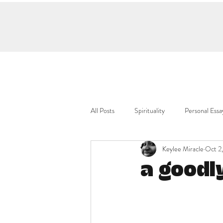
All Posts
Spirituality
Personal Essa
Keylee Miracle
Oct 2
a goodl