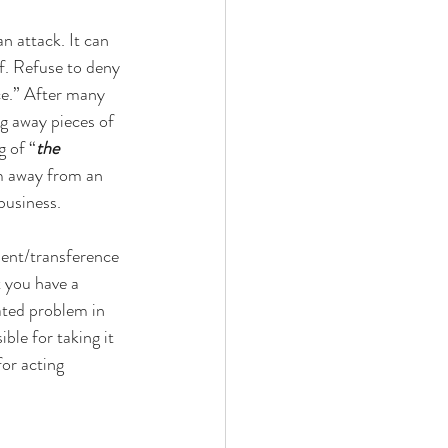
n attack. It can 
lf. Refuse to deny 
ce.” After many 
ng away pieces of 
g of “
the
m away from an 
business. 
ent/transference 
t you have a 
ted problem in 
ble for taking it 
for acting 