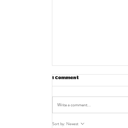
1 Comment
Write a comment...
Quite simply put, I
Sort by:
Newest
wanted to be free.