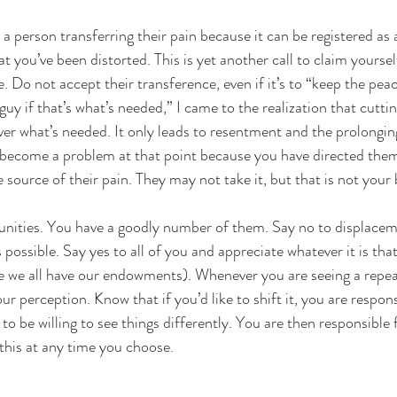
t a person transferring their pain because it can be registered as a
at you’ve been distorted. This is yet another call to claim yourse
. Do not accept their transference, even if it’s to “keep the pea
d guy if that’s what’s needed,” I came to the realization that cutti
ver what’s needed. It only leads to resentment and the prolongin
 become a problem at that point because you have directed the
 source of their pain. They may not take it, but that is not your 
unities. You have a goodly number of them. Say no to displacem
s possible. Say yes to all of you and appreciate whatever it is tha
e we all have our endowments). Whenever you are seeing a repea
ur perception. Know that if you’d like to shift it, you are responsi
to be willing to see things differently. You are then responsible 
 this at any time you choose.