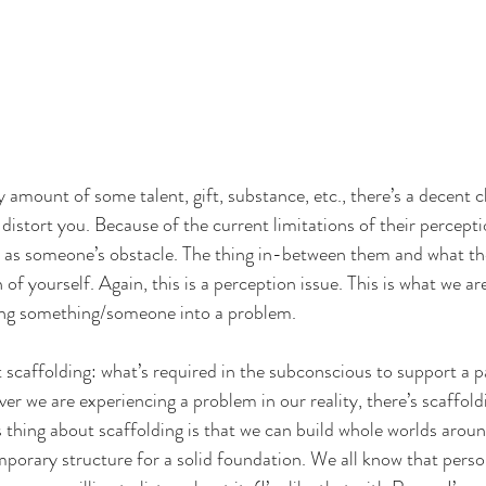
amount of some talent, gift, substance, etc., there’s a decent c
istort you. Because of the current limitations of their perception
t as someone’s obstacle. The thing in-between them and what th
n of yourself. Again, this is a perception issue. This is what we a
ing something/someone into a problem. 
t scaffolding: what’s required in the subconscious to support a p
er we are experiencing a problem in our reality, there’s scaffold
 thing about scaffolding is that we can build whole worlds around
mporary structure for a solid foundation. We all know that pers