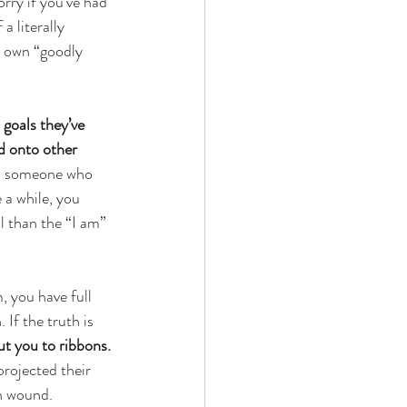
orry if you’ve had 
a literally 
r own “goodly 
 goals they’ve 
d onto other 
th someone who 
 a while, you 
l than the “I am” 
 you have full 
If the truth is 
ut you to ribbons. 
rojected their 
n wound. 