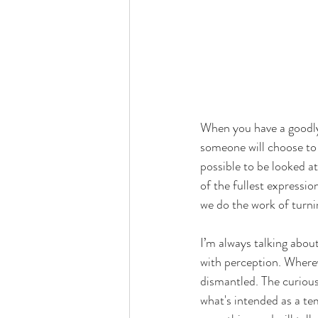
When you have a goodly 
someone will choose to d
possible to be looked a
of the fullest expressio
we do the work of turn
I’m always talking abou
with perception. Wherev
dismantled. The curious
what's intended as a te