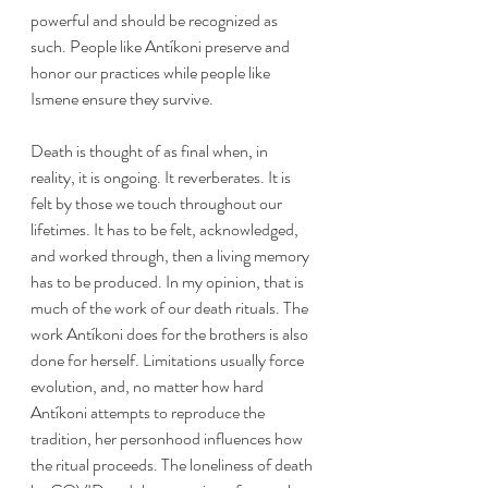
powerful and should be recognized as 
such. People like Antíkoni preserve and 
honor our practices while people like 
Ismene ensure they survive. 
Death is thought of as final when, in 
reality, it is ongoing. It reverberates. It is 
felt by those we touch throughout our 
lifetimes. It has to be felt, acknowledged, 
and worked through, then a living memory 
has to be produced. In my opinion, that is 
much of the work of our death rituals. The 
work Antíkoni does for the brothers is also 
done for herself. Limitations usually force 
evolution, and, no matter how hard 
Antíkoni attempts to reproduce the 
tradition, her personhood influences how 
the ritual proceeds. The loneliness of death 