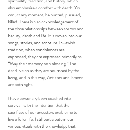
spirituality, tradition, and history, which 
also emphasize a comfort with death. You 
can, at any moment, be hunted, pursued, 
killed. There is also acknowledgement of 
the close relationships between sorrow and 
beauty, death and life. It is woven into our 
songs, stories, and scripture. In Jewish 
tradition, when condolences are 
expressed, they are expressed primarily as 
“May their memory be a blessing.” The 
dead live on as they are nourished by the 
living, and in this way, Antíkoni and Ismene 
are both right. 
I have personally been coached into 
survival, with the intention that the 
sacrifices of our ancestors enable me to 
live a fuller life. I still participate in our 
various rituals with the knowledge that 