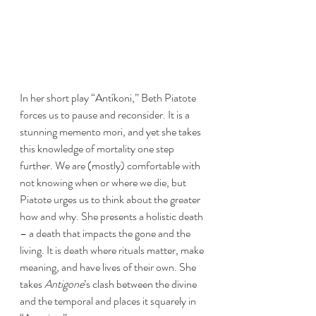
In her short play “Antíkoni,” Beth Piatote 
forces us to pause and reconsider. It is a 
stunning memento mori, and yet she takes 
this knowledge of mortality one step 
further. We are (mostly) comfortable with 
not knowing when or where we die, but 
Piatote urges us to think about the greater 
how and why. She presents a holistic death 
– a death that impacts the gone and the 
living. It is death where rituals matter, make 
meaning, and have lives of their own. She 
takes 
Antigone
’s clash between the divine 
and the temporal and places it squarely in 