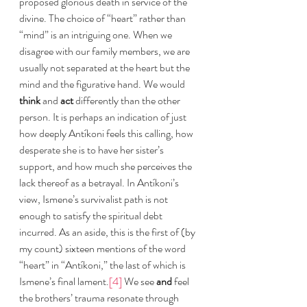
proposed glorious death in service of the 
divine. The choice of “heart” rather than 
“mind” is an intriguing one. When we 
disagree with our family members, we are 
usually not separated at the heart but the 
mind and the figurative hand. We would 
think
 and 
act 
differently than the other 
person. It is perhaps an indication of just 
how deeply Antíkoni feels this calling, how 
desperate she is to have her sister’s 
support, and how much she perceives the 
lack thereof as a betrayal. In Antíkoni’s 
view, Ismene’s survivalist path is not 
enough to satisfy the spiritual debt 
incurred. As an aside, this is the first of (by 
my count) sixteen mentions of the word 
“heart” in “Antíkoni,” the last of which is 
Ismene’s final lament.
[4]
 We see 
and 
feel 
the brothers’ trauma resonate through 