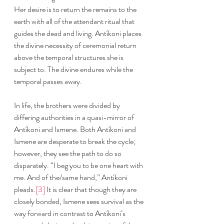
Her desire is to return the remains to the 
earth with all of the attendant ritual that 
guides the dead and living. Antíkoni places 
the divine necessity of ceremonial return 
above the temporal structures she is 
subject to. The divine endures while the 
temporal passes away.
In life, the brothers were divided by 
differing authorities in a quasi-mirror of 
Antíkoni and Ismene. Both Antíkoni and 
Ismene are desperate to break the cycle; 
however, they see the path to do so 
disparately. “I beg you to be one heart with 
me. And of the/same hand,” Antíkoni 
pleads.
[3]
 It is clear that though they are 
closely bonded, Ismene sees survival as the 
way forward in contrast to Antíkoni’s 