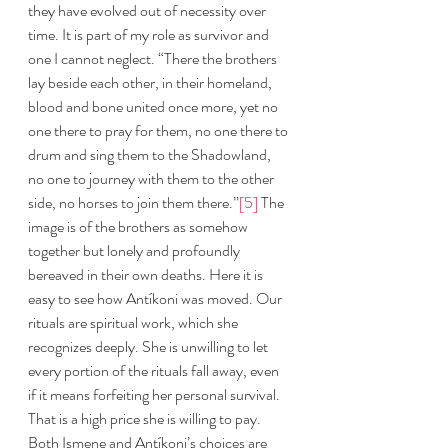
they have evolved out of necessity over 
time. It is part of my role as survivor and 
one I cannot neglect. “There the brothers 
lay beside each other, in their homeland, 
blood and bone united once more, yet no 
one there to pray for them, no one there to 
drum and sing them to the Shadowland, 
no one to journey with them to the other 
side, no horses to join them there.”
[5]
 The 
image is of the brothers as somehow 
together but lonely and profoundly 
bereaved in their own deaths. Here it is 
easy to see how Antíkoni was moved. Our 
rituals are spiritual work, which she 
recognizes deeply. She is unwilling to let 
every portion of the rituals fall away, even 
if it means forfeiting her personal survival. 
That is a high price she is willing to pay. 
Both Ismene and Antíkoni’s choices are 