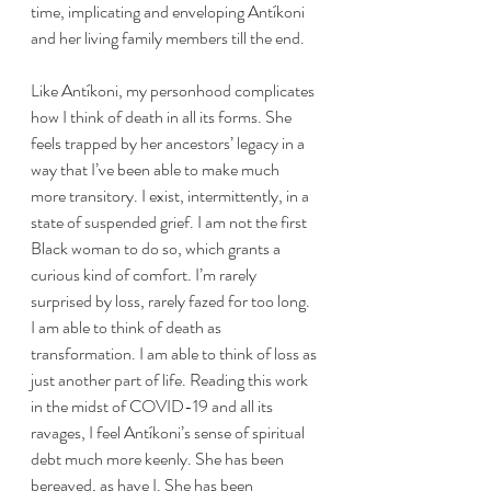
time, implicating and enveloping Antíkoni 
and her living family members till the end. 
Like Antíkoni, my personhood complicates 
how I think of death in all its forms. She 
feels trapped by her ancestors’ legacy in a 
way that I’ve been able to make much 
more transitory. I exist, intermittently, in a 
state of suspended grief. I am not the first 
Black woman to do so, which grants a 
curious kind of comfort. I’m rarely 
surprised by loss, rarely fazed for too long. 
I am able to think of death as 
transformation. I am able to think of loss as 
just another part of life. Reading this work 
in the midst of COVID-19 and all its 
ravages, I feel Antíkoni’s sense of spiritual 
debt much more keenly. She has been 
bereaved, as have I. She has been 