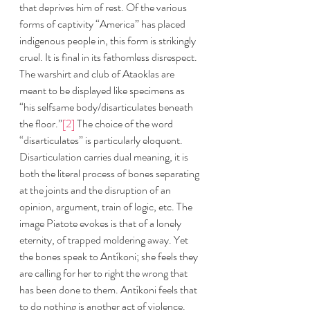
that deprives him of rest. Of the various 
forms of captivity “America” has placed 
indigenous people in, this form is strikingly 
cruel. It is final in its fathomless disrespect. 
The warshirt and club of Ataoklas are 
meant to be displayed like specimens as 
“his selfsame body/disarticulates beneath 
the floor.”
[2]
 The choice of the word 
“disarticulates” is particularly eloquent. 
Disarticulation carries dual meaning, it is 
both the literal process of bones separating 
at the joints and the disruption of an 
opinion, argument, train of logic, etc. The 
image Piatote evokes is that of a lonely 
eternity, of trapped moldering away. Yet 
the bones speak to Antíkoni; she feels they 
are calling for her to right the wrong that 
has been done to them. Antíkoni feels that 
to do nothing is another act of violence. 