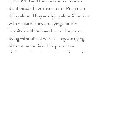
by COVID and the cessation of normal 
death rituals have taken a toll. People are 
dying alone. They are dying alone in homes 
with no care. They are dying alone in 
hospitals with no loved ones. They are 
dying without last words. They are dying 
without memorials. This presents a 
challenge – for those who love those who 
are lost, what is ours to do? What 
can 
we 
do? This deliberation is ongoing. 
We have always had our rituals. We are 
experiencing an overhauled version of our 
whirling, mid-air dance of death. There is a 
particularly dystopian element to freezer 
trucks carting bodies around the city. 
Bodies are being lifted by forklifts, not 
individuals. “I will bring out their bodies. I 
cannot carry the burdens alone.”
[6]