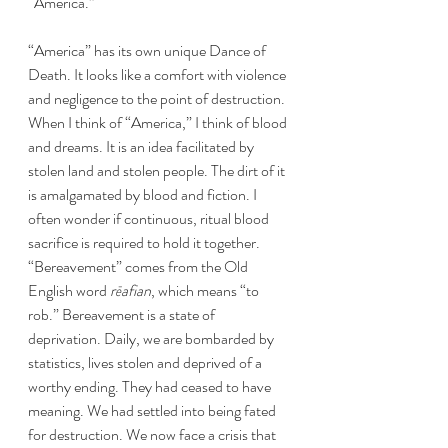
“America.” 
“America” has its own unique Dance of 
Death. It looks like a comfort with violence 
and negligence to the point of destruction. 
When I think of “America,” I think of blood 
and dreams. It is an idea facilitated by 
stolen land and stolen people. The dirt of it 
is amalgamated by blood and fiction. I 
often wonder if continuous, ritual blood 
sacrifice is required to hold it together. 
“Bereavement” comes from the Old 
English word 
rēafian
, which means “to 
rob.” Bereavement is a state of 
deprivation. Daily, we are bombarded by 
statistics, lives stolen and deprived of a 
worthy ending. They had ceased to have 
meaning. We had settled into being fated 
for destruction. We now face a crisis that 