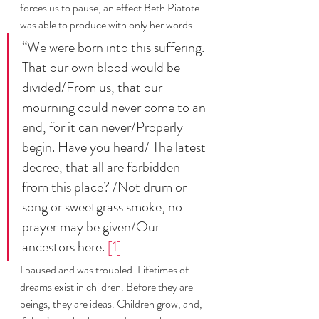
forces us to pause, an effect Beth Piatote 
was able to produce with only her words. 
“We were born into this suffering. 
That our own blood would be 
divided/From us, that our 
mourning could never come to an 
end, for it can never/Properly 
begin. Have you heard/ The latest 
decree, that all are forbidden 
from this place? /Not drum or 
song or sweetgrass smoke, no 
prayer may be given/Our 
ancestors here. 
[1]
I paused and was troubled. Lifetimes of 
dreams exist in children. Before they are 
beings, they are ideas. Children grow, and, 