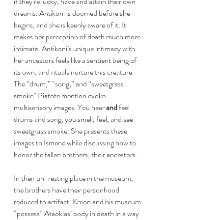
if they’re lucky, have and attain their own 
dreams. Antíkoni is doomed before she 
begins, and she is keenly aware of it. It 
makes her perception of death much more 
intimate. Antíkoni’s unique intimacy with 
her ancestors feels like a sentient being of 
its own, and rituals nurture this creature. 
The “drum,” “song,” and “sweetgrass 
smoke” Piatote mention evoke 
multisensory images. You hear 
and 
feel 
drums and song, you smell, feel, and see 
sweetgrass smoke. She presents these 
images to Ismene while discussing how to 
honor the fallen brothers, their ancestors. 
In their un-resting place in the museum, 
the brothers have their personhood 
reduced to artifact. Kreon and his museum 
“possess” Ataoklas’ body in death in a way 