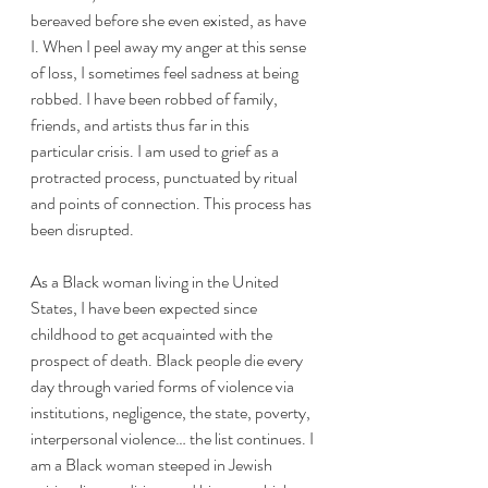
bereaved before she even existed, as have 
I. When I peel away my anger at this sense 
of loss, I sometimes feel sadness at being 
robbed. I have been robbed of family, 
friends, and artists thus far in this 
particular crisis. I am used to grief as a 
protracted process, punctuated by ritual 
and points of connection. This process has 
been disrupted. 
As a Black woman living in the United 
States, I have been expected since 
childhood to get acquainted with the 
prospect of death. Black people die every 
day through varied forms of violence via 
institutions, negligence, the state, poverty, 
interpersonal violence… the list continues. I 
am a Black woman steeped in Jewish 