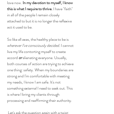
love now.
 In my devotion to myself, I know 
this is what I require to thrive.
 I have "faith" 
in all of the people I remain closely 
attached to but it is no longer the reflexive 
act it used to be. 
So like all axes, the healthy place to be is 
wherever I've consciously decided.
 I cannot 
live my life contorting myself to create 
accord 
or
 alienating everyone. Usually, 
both courses of action are trying to achieve 
one thing: safety. When my boundaries are 
strong and I'm comfortable with meeting 
my needs, I know I am safe. It's not 
something external I need to seek out. This 
is where I bring my clients through 
processing and reaffirming their authority. 
 Let's ask the question again with a twist: