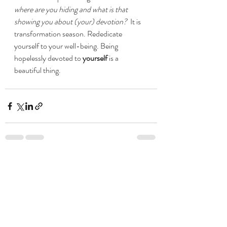
where are you hiding and what is that 
showing you about (your) devotion?  
It is 
transformation season. Rededicate 
yourself to your well-being. Being 
hopelessly devoted to 
yourself 
is a 
beautiful thing. 
Recent Posts
See All