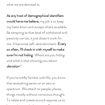
what we are devoted to.
As any host of demographical identifiers 
would have me believe,
 my job is to keep 
my head down and accept what's available. 
As tempting as that level of withdrawal and 
passivity can be, it just doesn't work for 
me. It becomes self-abandonment.
 Every 
so often, I'll check in with myself to make 
sure I'm not hiding. 
Where are you hiding 
and what is that showing you about 
devotion
? 
If you're mildly familiar with life, you know 
that everything exists on an axis or 
spectrum. We attach to people, places, 
things mostly without conscious thought. 
To relate and create accord requires us to 