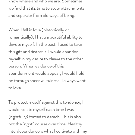
know where and who we are. Sometimes 
we find that it's time to sever attachments 
and separate from old ways of being. 
When I fall in love (platonically or 
romantically), I have a beautiful ability to 
devote myself. In the past, I used to take 
this gift and distort it. I would abandon 
myself in my desire to cleave to the other 
person. When evidence of this 
abandonment would appear, I would hold 
on through sheer willfulness. I always want 
to love. 
To protect myself against this tendency, I 
would isolate myself each time I was 
(rightfully) forced to detach. This is also 
not the "right" course over time. Healthy 
interdependence is what I cultivate with my 