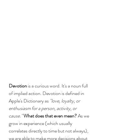
Devotion
 is a curious word. It's a noun full 
of implied action. Devotion is defined in 
Apple's Dictionary as 
"love, loyalty, or 
enthusiasm for a person, activity, or 
cause."
What does that even mean? 
As we 
grow in experience (which usually 
correlates directly to time but not always), 
we are able to make more decisions about 