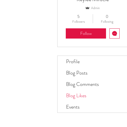
Admin
5
0
Followers
Following
Follow
Profile
Blog Posts
Blog Comments
Blog Likes
Events