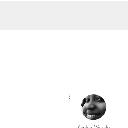
More actions
Keylee Miracle