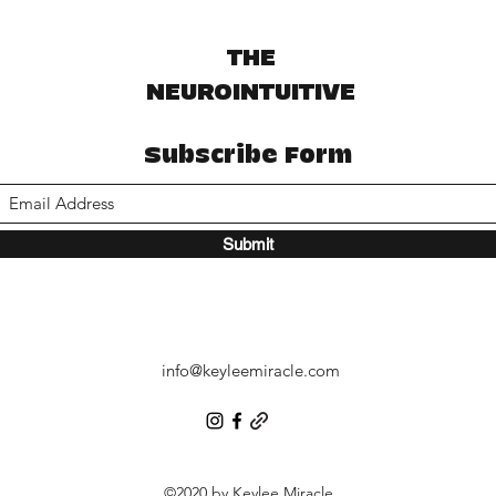
THE
NEUROINTUITIVE
Subscribe Form
Submit
info@keyleemiracle.com
©2020 by Keylee Miracle.