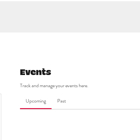
Events
Track and manage your events here.
Upcoming
Past