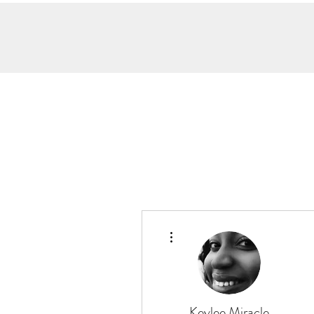
More actions
Keylee Miracle