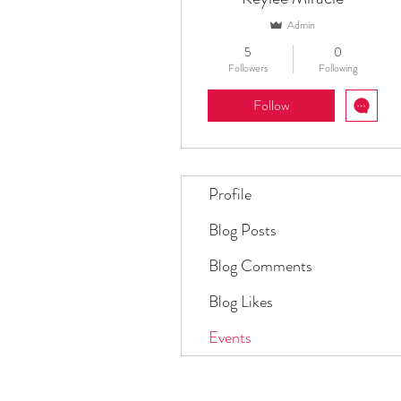
Admin
5
0
Followers
Following
Follow
Profile
Blog Posts
Blog Comments
Blog Likes
Events