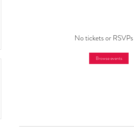
No tickets or RSVPs
Browse events