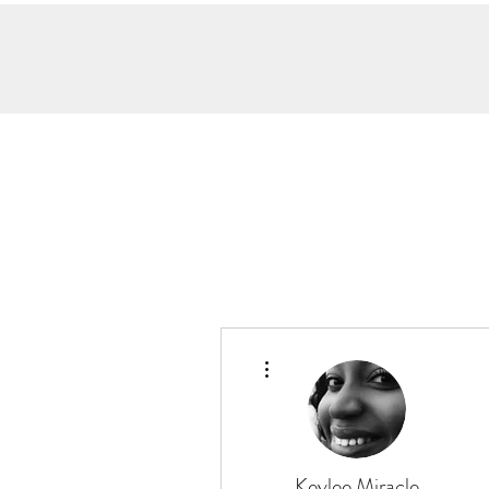
More actions
Keylee Miracle