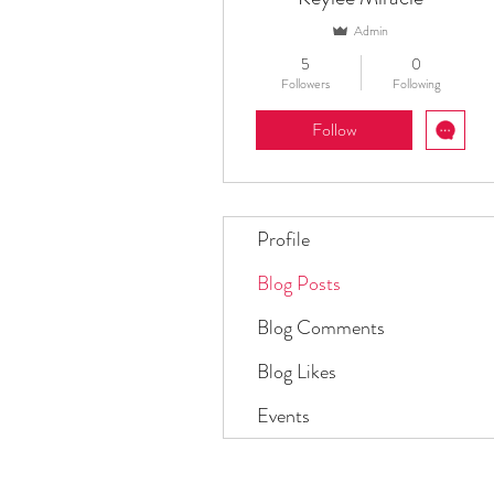
Admin
5
0
Followers
Following
Follow
Profile
Blog Posts
Blog Comments
Blog Likes
Events