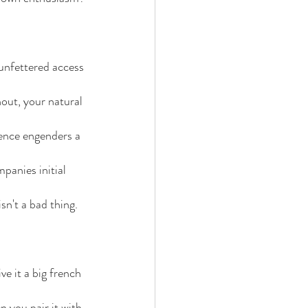
unfettered access 
out, your natural 
ence engenders a 
mpanies initial 
isn't a bad thing.
e it a big french 
 you pair it with 