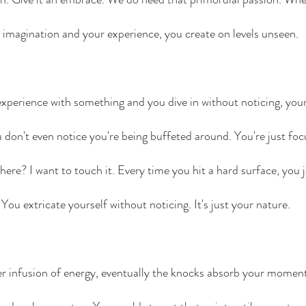
 imagination and your experience, you create on levels unseen. 
perience with something and you dive in without noticing, your a
u don't even notice you're being buffeted around. You're just foc
here? I want to touch it. Every time you hit a hard surface, you 
. You extricate yourself without noticing. It's just your nature.
her infusion of energy, eventually the knocks absorb your mome