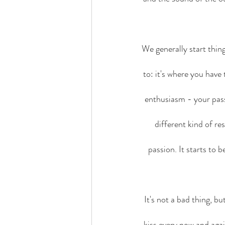
We generally start thin
to: it's where you have
enthusiasm - your pass
different kind of res
passion. It starts to b
It's not a bad thing, b
kiss every now and agai