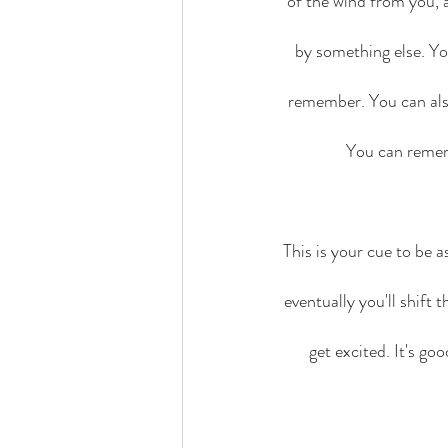
of the wind from you, 
by something else. Yo
remember. You can als
You can rememb
This is your cue to be a
eventually you'll shift
get excited. It's go