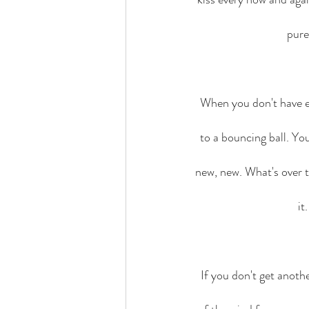
pure
When you don't have ex
to a bouncing ball. Yo
new, new. What's over t
it
If you don't get anot