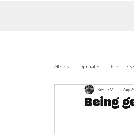
All Posts
Spirituality
Personal Essa
Keylee Miracle
Aug 2
Being g