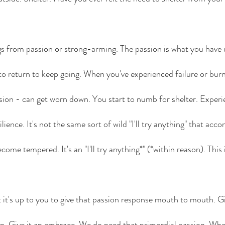
gs from passion or strong-arming. The passion is what you have 
 to return to keep going. When you've experienced failure or burn
ion - can get worn down. You start to numb for shelter. Experi
ilience. It's not the same sort of wild "I'll try anything" that acco
ecome tempered. It's an "I'll try anything*" (*within reason). This 
ut it's up to you to give that passion response mouth to mouth. Giv
n. Give it an embrace. We do need that primordial passion. When