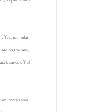
ffect is similar 
used on the new, 
just bounce off of 
ntum, force some 