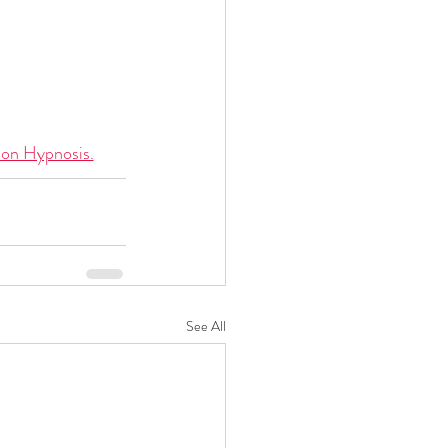
ion Hypnosis.
See All