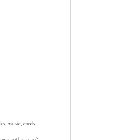
ks, music, cards, 
ur own enthusiasm?