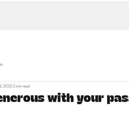
ys
3, 2023
2 min read
enerous with your pas