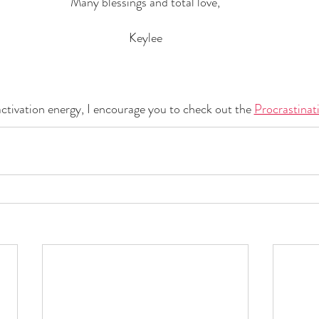
Many blessings and total love,
Keylee
 activation energy, I encourage you to check out the 
Procrastinat