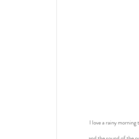
I love a rainy morning 
and the sound of the o