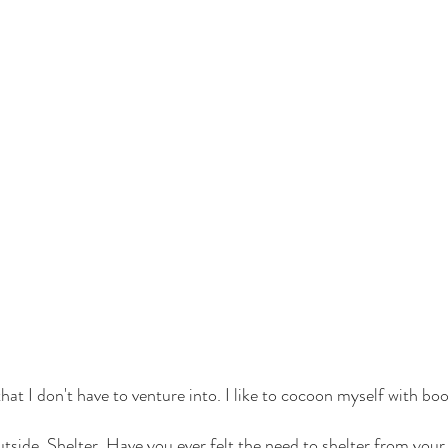
that I don't have to venture into. I like to cocoon myself with boo
utside. Shelter. Have you ever felt the need to shelter from yo