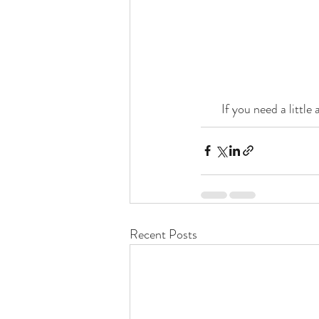
If you need a little
Recent Posts