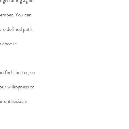
udged along again 
member. You can 
re defined path. 
n choose.
n feels better, so 
ur willingness to 
our enthusiasm.