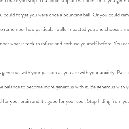
and make you stop. You could stop at that point until you get n
u could forget you were once a bouncing ball. Or you could re
o remember how particular walls impacted you and choose a mo
er what it took to infuse and enthuse yourself before. You ca
s generous with your passion as you are with your anxiety. Passio
 the balance to become more generous with it. Be generous with yo
od for your brain and it's good for your soul. Stop hiding from y