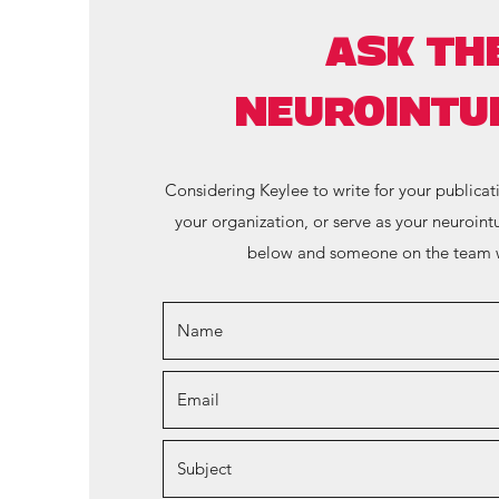
ASK TH
NEUROINTUI
Considering Keylee to write for your publicat
your organization, or serve as your neurointu
below and someone on the team w