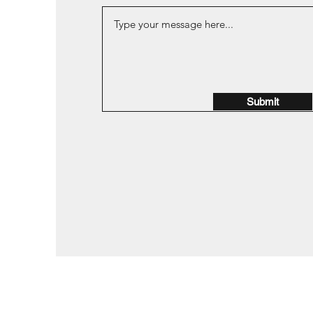
Submit