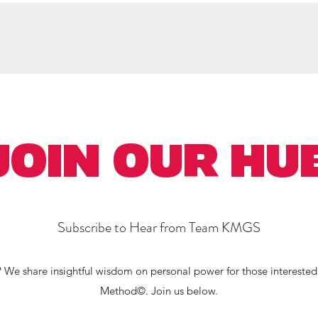
hop Neurointuitive
Client Praise
Writings
Learning
More
JOIN OUR HU
Subscribe to Hear from Team KMGS
 We share insightful wisdom on personal power for those interested
Method©. Join us below.