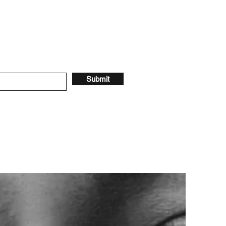
Submit