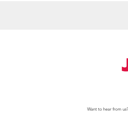
Home
Meet Keylee
Services
S
Want to hear from us?