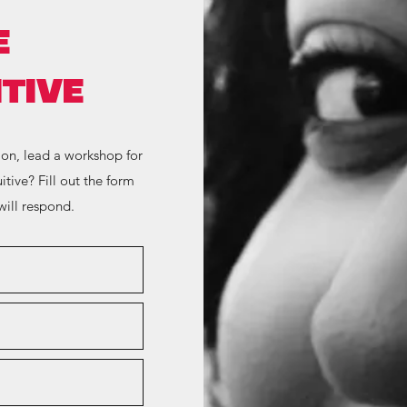
E
TIVE
ion, lead a workshop for
itive? Fill out the form
ill respond.