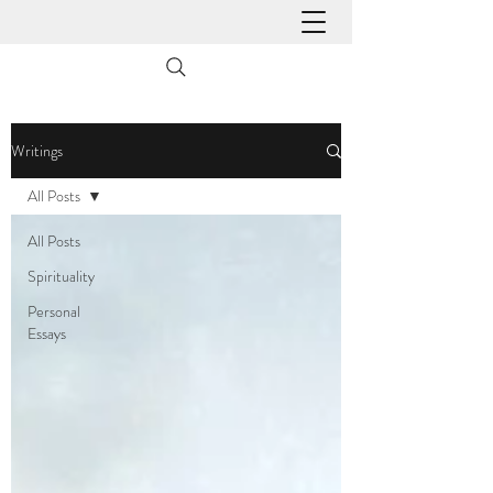
Writings
All Posts
All Posts
Spirituality
Personal
Essays