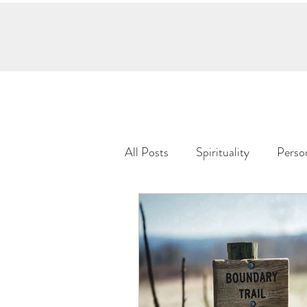
Home
Meet Keylee
Services
S
All Posts
Spirituality
Perso