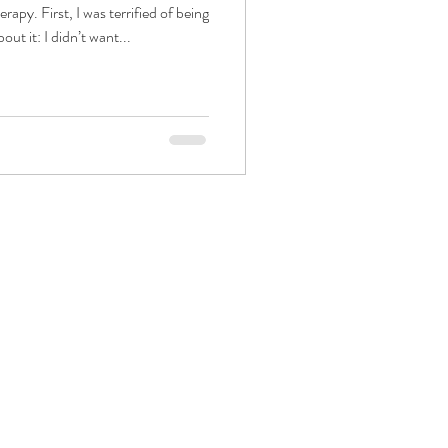
erapy. First, I was terrified of being
out it: I didn’t want...