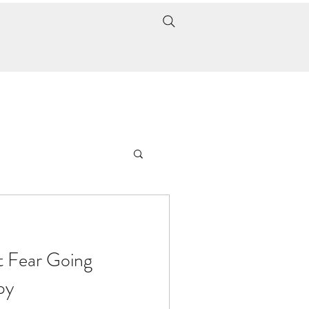
t Fear Going
py