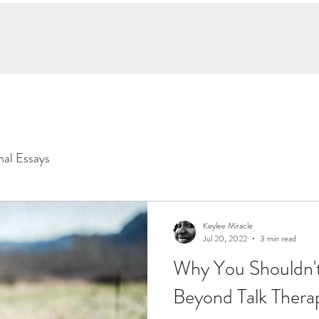
hop Neurointuitive
Client Praise
Writings
Learning
More
nal Essays
Keylee Miracle
Jul 20, 2022
3 min read
Why You Shouldn'
Beyond Talk Thera