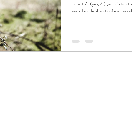
I spent 7+ (yes, 7!) years in talk th
seen. I made all sorts of excuses ab