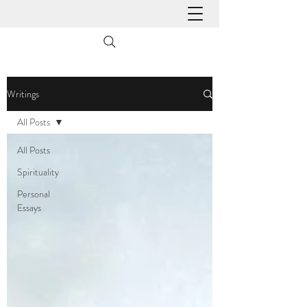
Writings
All Posts
All Posts
Spirituality
Personal
Essays