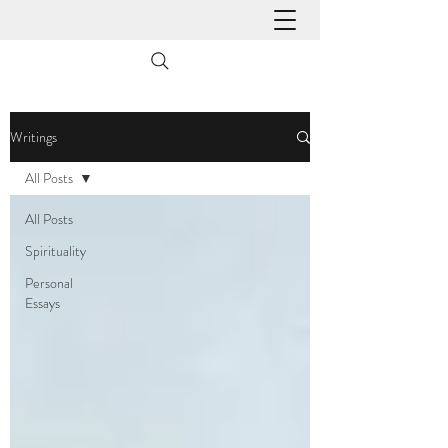
Writings
All Posts
All Posts
Spirituality
Personal
Essays